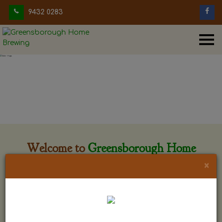
9432 0283
Welcome to
Greensborough Home
Brewing
×
Greensborough Home Brewing is located at 29 Beewar
street Greensborough, Victoria. The shop is owned and run