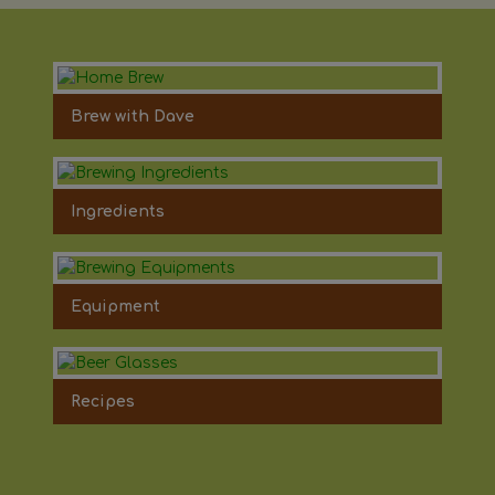
Brew with Dave
Ingredients
Equipment
Recipes