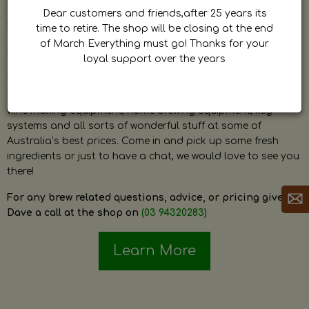
by Dave. Dave is a very passionate and knowledgeable
Dear customers and friends,after 25 years its
home brewer himself and is always happy to answer any
time to retire. The shop will be closing at the end
question and provide help on anything related to home
of March Everything must go! Thanks for your
brewing or wine making.
loyal support over the years
The shop stocks everything a home brewer could ever need
including a large range of grain, fresh hops, fresh yeast,
wine making equipment, home brewing equipment, keg
systems and all sorts of wonderful stuff at some of
Australia’s best prices. Come in and pick up some fresh
ingredients or just to have a chat, we would love to see you
there!
For any brew related questions, advice, or pricing give
Dave a call at the shop on
(03 94320283)
Learn More