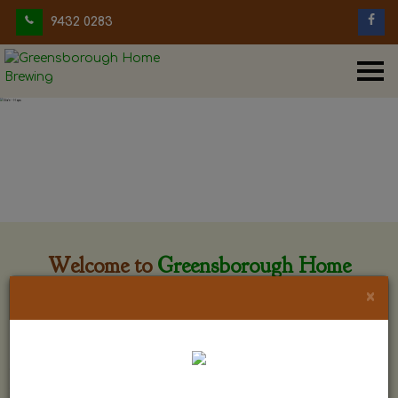
9432 0283
Welcome to
Greensborough Home
Brewing
×
Greensborough Home Brewing is located at 29 Beewar
street Greensborough, Victoria. The shop is owned and run