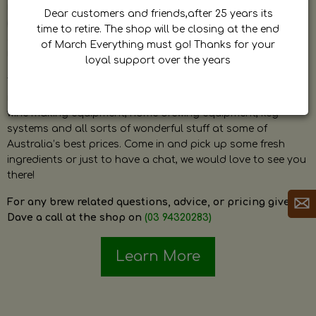
by Dave. Dave is a very passionate and knowledgeable
Dear customers and friends,after 25 years its
home brewer himself and is always happy to answer any
time to retire. The shop will be closing at the end
question and provide help on anything related to home
of March Everything must go! Thanks for your
brewing or wine making.
loyal support over the years
The shop stocks everything a home brewer could ever need
including a large range of grain, fresh hops, fresh yeast,
wine making equipment, home brewing equipment, keg
systems and all sorts of wonderful stuff at some of
Australia’s best prices. Come in and pick up some fresh
ingredients or just to have a chat, we would love to see you
there!
For any brew related questions, advice, or pricing give
Dave a call at the shop on
(03 94320283)
Learn More