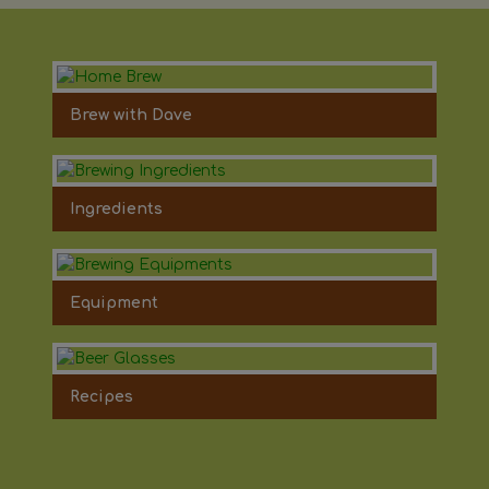
Brew with Dave
Ingredients
Equipment
Recipes