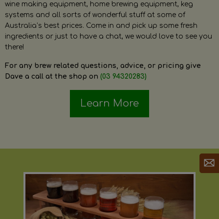
wine making equipment, home brewing equipment, keg
systems and all sorts of wonderful stuff at some of
Australia’s best prices. Come in and pick up some fresh
ingredients or just to have a chat, we would love to see you
there!
For any brew related questions, advice, or pricing give
Dave a call at the shop on
(03 94320283)
Learn More