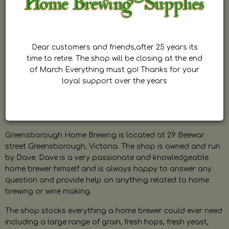
Dear customers and friends,after 25 years its
time to retire. The shop will be closing at the end
of March Everything must go! Thanks for your
loyal support over the years
Greensborough Home Brewing is located at 29 Beewar
street Greensborough, Victoria. The shop is owned and run
by Dave. Dave is a very passionate and knowledgeable
home brewer himself and is always happy to answer any
question and provide help on anything related to home
brewing or wine making.
The shop stocks everything a home brewer could ever need
including a large range of grain, fresh hops, fresh yeast,