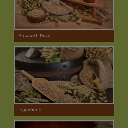
Brew with Dave
Ingredients