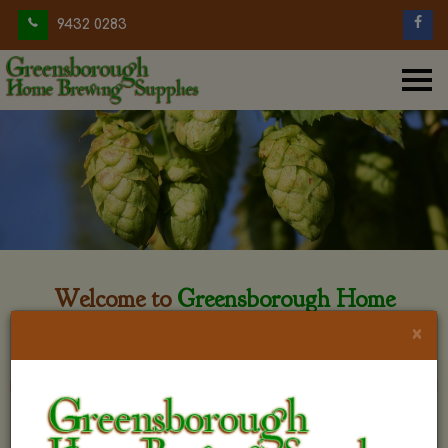
9432 0283
Welcome to
Greensborough Home
Brewing
×