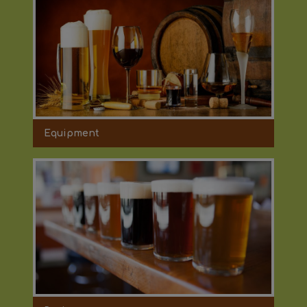
Equipment