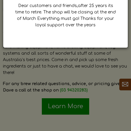
by Dave. Dave is a very passionate and knowledgeable
Dear customers and friends,after 25 years its
home brewer himself and is always happy to answer any
time to retire. The shop will be closing at the end
question and provide help on anything related to home
of March Everything must go! Thanks for your
brewing or wine making.
loyal support over the years
The shop stocks everything a home brewer could ever need
including a large range of grain, fresh hops, fresh yeast,
wine making equipment, home brewing equipment, keg
systems and all sorts of wonderful stuff at some of
Australia’s best prices. Come in and pick up some fresh
ingredients or just to have a chat, we would love to see you
there!
For any brew related questions, advice, or pricing give
Dave a call at the shop on
(03 94320283)
Learn More