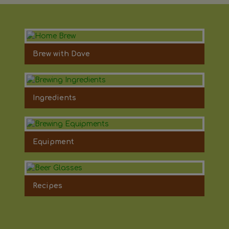
Brew with Dave
Ingredients
Equipment
Recipes