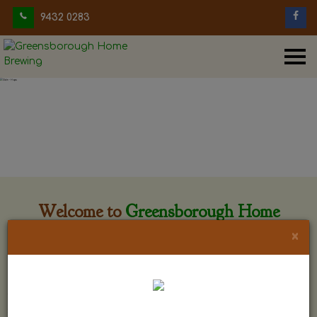
9432 0283
Welcome to
Greensborough Home
Brewing
×
Greensborough Home Brewing is located at 29 Beewar
street Greensborough, Victoria. The shop is owned and run