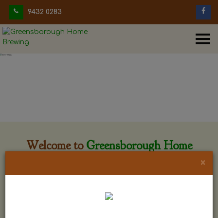
9432 0283
Welcome to
Greensborough Home
Brewing
×
Greensborough Home Brewing is located at 29 Beewar
street Greensborough, Victoria. The shop is owned and run