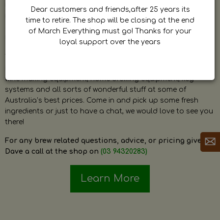
by Dave. Dave is a very passionate and knowledgeable
Dear customers and friends,after 25 years its
home brewer himself and is always happy to answer any
time to retire. The shop will be closing at the end
question and provide help on anything related to home
of March Everything must go! Thanks for your
brewing or wine making.
loyal support over the years
The shop stocks everything a home brewer could ever need
including a large range of grain, fresh hops, fresh yeast,
wine making equipment, home brewing equipment, keg
systems and all sorts of wonderful stuff at some of
Australia’s best prices. Come in and pick up some fresh
ingredients or just to have a chat, we would love to see you
there!
For any brew related questions, advice, or pricing give
Dave a call at the shop on
(03 94320283)
Learn More