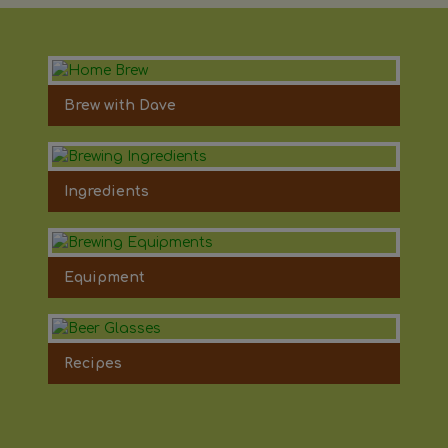
Brew with Dave
Ingredients
Equipment
Recipes