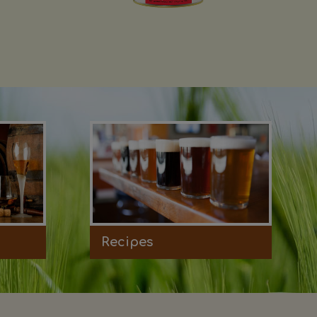
Recipes