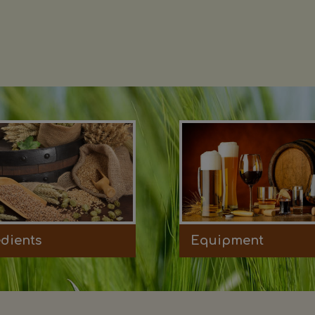
edients
Equipment