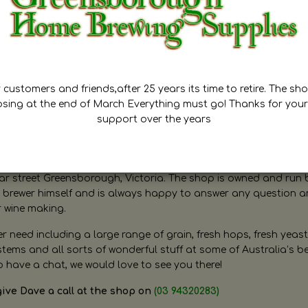
customers and friends,after 25 years its time to retire. The sho
osing at the end of March Everything must go! Thanks for your
support over the years
ugh Home Brewing
r street Greensborough, Victoria. The shop is owned and run 
brewer himself and is always happy to answer any question 
r wine making.
need including a large range of grain, fresh hops, fresh yeast
ms and all sorts of wonderful stuff at some of Australia’s be
o have a chat, we would love to see you there!
give Dave a call at the shop on
(03 94320283)