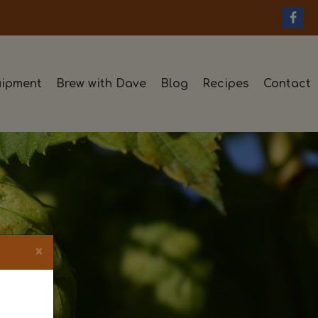
ipment
Brew with Dave
Blog
Recipes
Contact
×