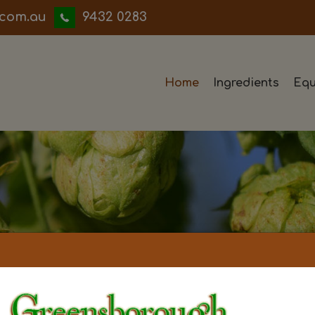
iwwerb
9432 0283
Home
Ingredients
Equ