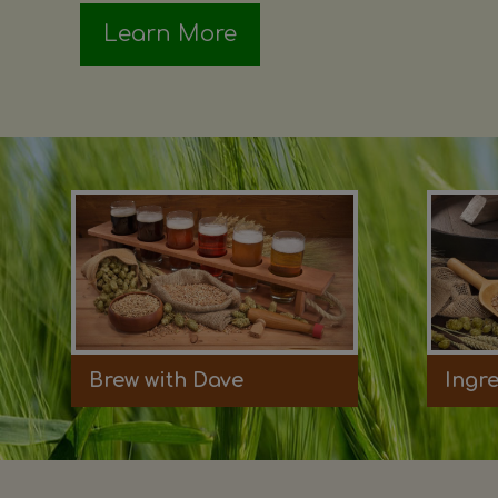
Learn More
Brew with Dave
Ingr