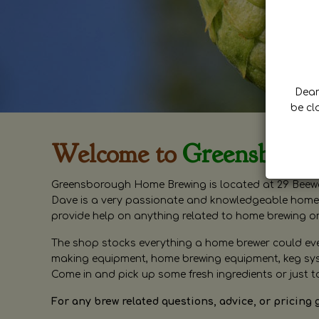
Dear 
be cl
Welcome to
Greensboro
Greensborough Home Brewing is located at 29 Beewa
Dave is a very passionate and knowledgeable home 
provide help on anything related to home brewing o
The shop stocks everything a home brewer could ever 
making equipment, home brewing equipment, keg syste
Come in and pick up some fresh ingredients or just t
For any brew related questions, advice, or pricing 