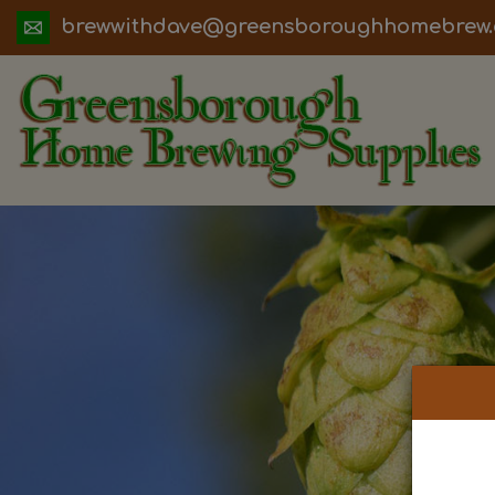
ua.moc.werbemohhguorobsneerg@evadht