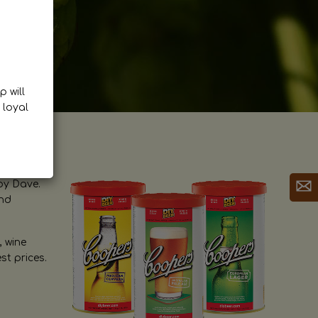
p will
 loyal
by Dave.
and
, wine
st prices.