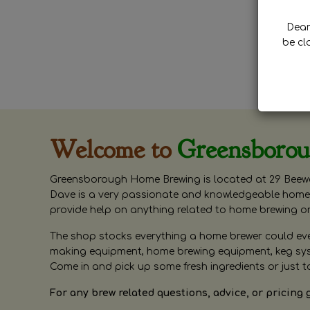
Dear 
be cl
Welcome to
Greensboro
Greensborough Home Brewing is located at 29 Beewa
Dave is a very passionate and knowledgeable home 
provide help on anything related to home brewing o
The shop stocks everything a home brewer could ever 
making equipment, home brewing equipment, keg syste
Come in and pick up some fresh ingredients or just t
For any brew related questions, advice, or pricing 