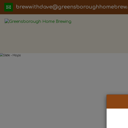
ua.moc.werbemohhguorobsneerg@evadht