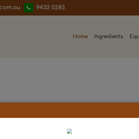
iwwerb
9432 0283
Home
Ingredients
Equ