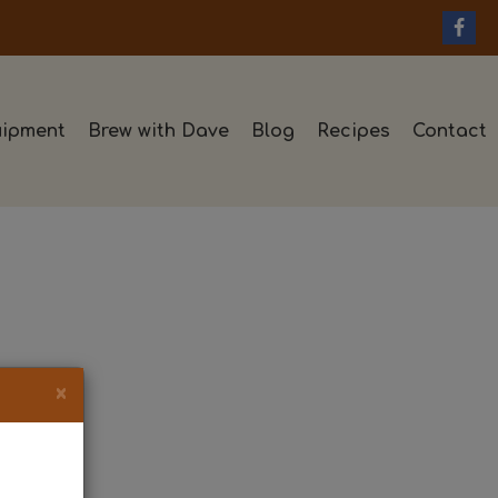
ipment
Brew with Dave
Blog
Recipes
Contact
×