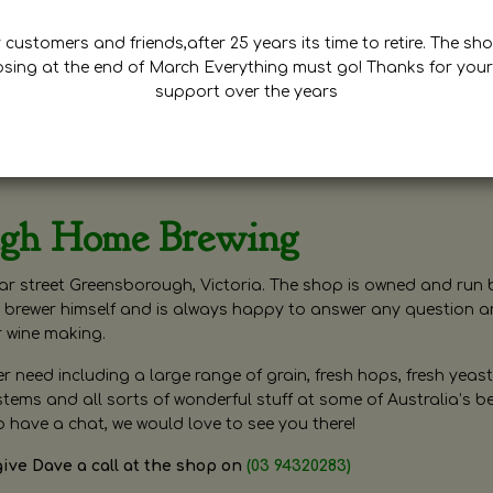
customers and friends,after 25 years its time to retire. The sho
osing at the end of March Everything must go! Thanks for your
support over the years
ugh Home Brewing
r street Greensborough, Victoria. The shop is owned and run 
brewer himself and is always happy to answer any question 
r wine making.
need including a large range of grain, fresh hops, fresh yeast
ms and all sorts of wonderful stuff at some of Australia’s be
o have a chat, we would love to see you there!
give Dave a call at the shop on
(03 94320283)