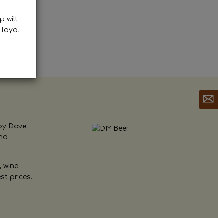
p will
 loyal
by Dave.
and
, wine
st prices.