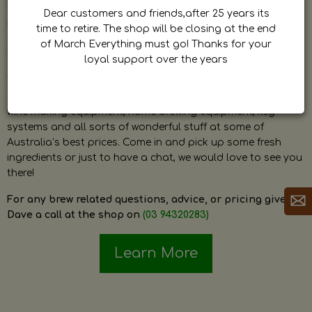
by Dave. Dave is a very passionate and knowledgeable
Dear customers and friends,after 25 years its
home brewer himself and is always happy to answer any
time to retire. The shop will be closing at the end
question and provide help on anything related to home
of March Everything must go! Thanks for your
brewing or wine making.
loyal support over the years
The shop stocks everything a home brewer could ever need
including a large range of grain, fresh hops, fresh yeast,
wine making equipment, home brewing equipment, keg
systems and all sorts of wonderful stuff at some of
Australia’s best prices. Come in and pick up some fresh
ingredients or just to have a chat, we would love to see you
there!
For any brew related questions, advice, or pricing give
Dave a call at the shop on
(03 94320283)
Learn More