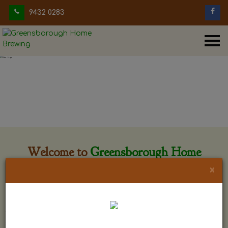
9432 0283
Welcome to
Greensborough Home
Brewing
×
Greensborough Home Brewing is located at 29 Beewar
street Greensborough, Victoria. The shop is owned and run