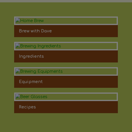
Brew with Dave
Ingredients
Equipment
Recipes