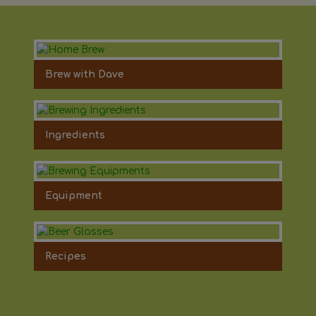
Brew with Dave
Ingredients
Equipment
Recipes