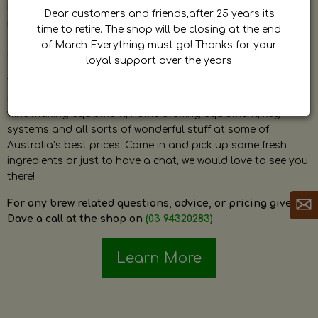
by Dave. Dave is a very passionate and knowledgeable
Dear customers and friends,after 25 years its
home brewer himself and is always happy to answer any
time to retire. The shop will be closing at the end
question and provide help on anything related to home
of March Everything must go! Thanks for your
brewing or wine making.
loyal support over the years
The shop stocks everything a home brewer could ever need
including a large range of grain, fresh hops, fresh yeast,
wine making equipment, home brewing equipment, keg
systems and all sorts of wonderful stuff at some of
Australia’s best prices. Come in and pick up some fresh
ingredients or just to have a chat, we would love to see you
there!
For any brew related questions, advice, or pricing give
Dave a call at the shop on
(03 94320283)
Learn More