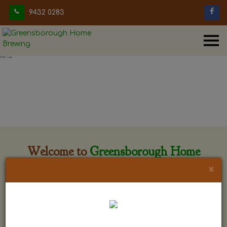
9432 0283
Welcome to
Greensborough Home
Brewing
×
Greensborough Home Brewing is located at 29 Beewar
street Greensborough, Victoria. The shop is owned and run