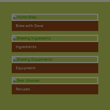
Brew with Dave
Ingredients
Equipment
Recipes