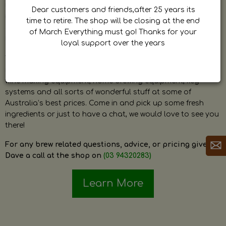
by Dave. Dave is a very passionate and knowledgeable
Dear customers and friends,after 25 years its
home brewer himself and is always happy to answer any
time to retire. The shop will be closing at the end
question and provide help on anything related to home
of March Everything must go! Thanks for your
brewing or wine making.
loyal support over the years
The shop stocks everything a home brewer could ever need
including a large range of grain, fresh hops, fresh yeast,
wine making equipment, home brewing equipment, keg
systems and all sorts of wonderful stuff at some of
Australia’s best prices. Come in and pick up some fresh
ingredients or just to have a chat, we would love to see you
there!
For any brew related questions, advice, or pricing give
Dave a call at the shop on
(03 94320283)
Learn More