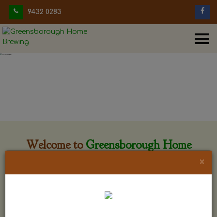
9432 0283
Welcome to
Greensborough Home
Brewing
×
Greensborough Home Brewing is located at 29 Beewar
street Greensborough, Victoria. The shop is owned and run