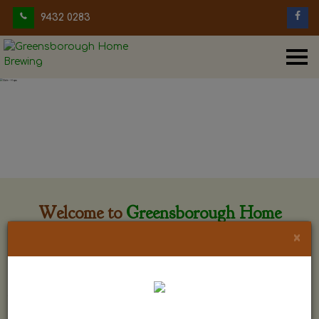
9432 0283
Welcome to
Greensborough Home
Brewing
×
Greensborough Home Brewing is located at 29 Beewar
street Greensborough, Victoria. The shop is owned and run