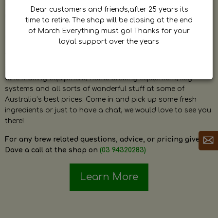
by Dave. Dave is a very passionate and knowledgeable
Dear customers and friends,after 25 years its
home brewer himself and is always happy to answer any
time to retire. The shop will be closing at the end
question and provide help on anything related to home
of March Everything must go! Thanks for your
brewing or wine making.
loyal support over the years
The shop stocks everything a home brewer could ever need
including a large range of grain, fresh hops, fresh yeast,
wine making equipment, home brewing equipment, keg
systems and all sorts of wonderful stuff at some of
Australia’s best prices. Come in and pick up some fresh
ingredients or just to have a chat, we would love to see you
there!
For any brew related questions, advice, or pricing give
Dave a call at the shop on
(03 94320283)
Learn More