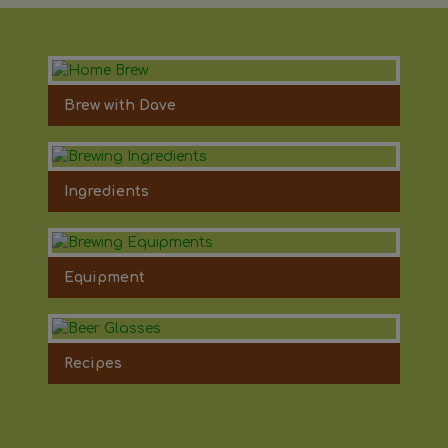
Brew with Dave
Ingredients
Equipment
Recipes