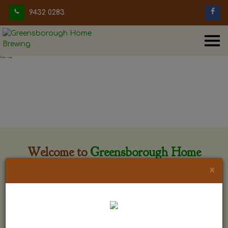
9432 0283
Welcome to
Greensborough Home
Brewing
×
Greensborough Home Brewing is located at 29 Beewar
street Greensborough, Victoria. The shop is owned and run