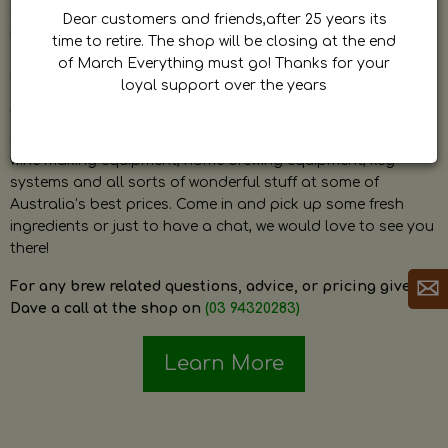
by Dave. Dave is a very passionate and knowledgeable
Dear customers and friends,after 25 years its
home brewer himself and is always happy to answer any
time to retire. The shop will be closing at the end
question and provide help on anything related to home
of March Everything must go! Thanks for your
brewing or wine making.
loyal support over the years
The shop stocks everything a home brewer could ever need
including a large range of grain, fresh hops, fresh yeast,
wine making equipment, home brewing equipment, keg
systems and all sorts of wonderful stuff at some of
Australia’s best prices. Come in and pick up some fresh
ingredients or just to have a chat, we would love to see you
there!
For any brew related questions, advice, or pricing give
Dave a call at the shop on
(03 94320283)
Learn More