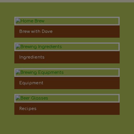
Brew with Dave
Ingredients
Equipment
Recipes