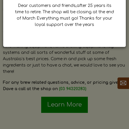
by Dave. Dave is a very passionate and knowledgeable
Dear customers and friends,after 25 years its
home brewer himself and is always happy to answer any
time to retire. The shop will be closing at the end
question and provide help on anything related to home
of March Everything must go! Thanks for your
brewing or wine making.
loyal support over the years
The shop stocks everything a home brewer could ever need
including a large range of grain, fresh hops, fresh yeast,
wine making equipment, home brewing equipment, keg
systems and all sorts of wonderful stuff at some of
Australia’s best prices. Come in and pick up some fresh
ingredients or just to have a chat, we would love to see you
there!
For any brew related questions, advice, or pricing give
Dave a call at the shop on
(03 94320283)
Learn More