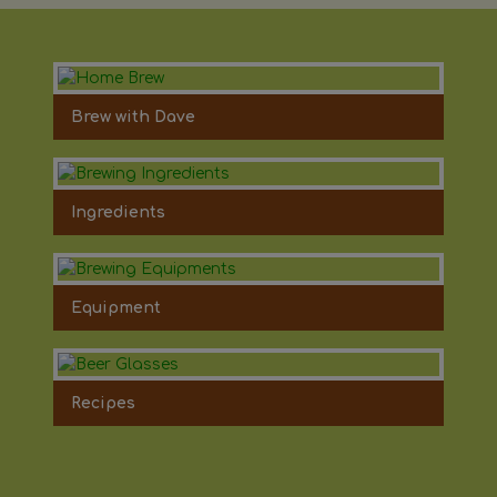
Brew with Dave
Ingredients
Equipment
Recipes