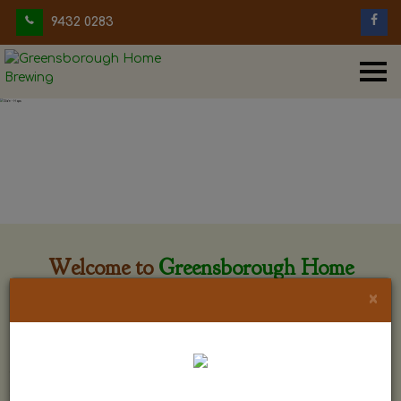
9432 0283
Welcome to
Greensborough Home
Brewing
×
Greensborough Home Brewing is located at 29 Beewar
street Greensborough, Victoria. The shop is owned and run