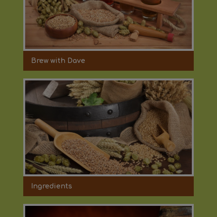
Brew with Dave
Ingredients