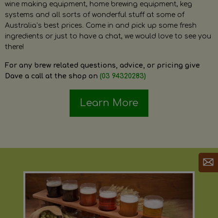
wine making equipment, home brewing equipment, keg
systems and all sorts of wonderful stuff at some of
Australia’s best prices. Come in and pick up some fresh
ingredients or just to have a chat, we would love to see you
there!
For any brew related questions, advice, or pricing give
Dave a call at the shop on
(03 94320283)
Learn More