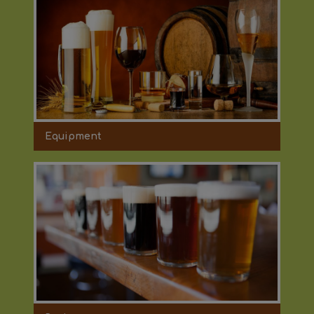
Equipment