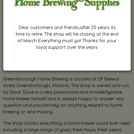
Dear customers and friends,after 25 years its
time to retire. The shop will be closing at the end
of March Everything must go! Thanks for your
loyal support over the years
Greensborough Home Brewing is located at 29 Beewar
street Greensborough, Victoria. The shop is owned and run
by Dave. Dave is a very passionate and knowledgeable
home brewer himself and is always happy to answer any
question and provide help on anything related to home
brewing or wine making.
The shop stocks everything a home brewer could ever need
including a large range of grain, fresh hops, fresh yeast,