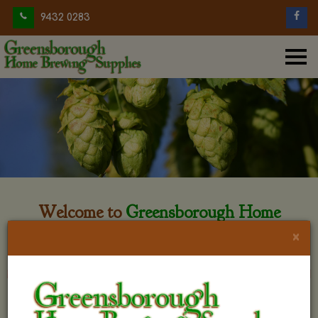
9432 0283
Welcome to
Greensborough Home
Brewing
×