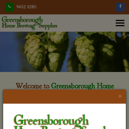
9432 0283
Welcome to
Greensborough Home
Brewing
×