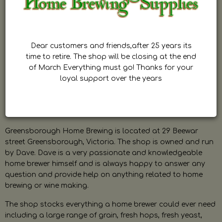
Dear customers and friends,after 25 years its
time to retire. The shop will be closing at the end
of March Everything must go! Thanks for your
loyal support over the years
Greensborough Home Brewing is located at 29 Beewar
street Greensborough, Victoria. The shop is owned and run
by Dave. Dave is a very passionate and knowledgeable
home brewer himself and is always happy to answer any
question and provide help on anything related to home
brewing or wine making.
The shop stocks everything a home brewer could ever need
including a large range of grain, fresh hops, fresh yeast,