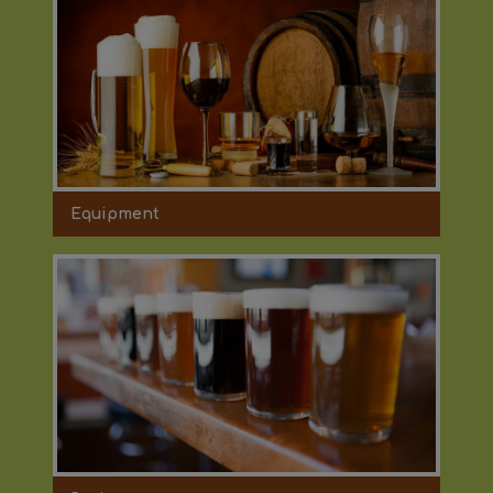
Equipment