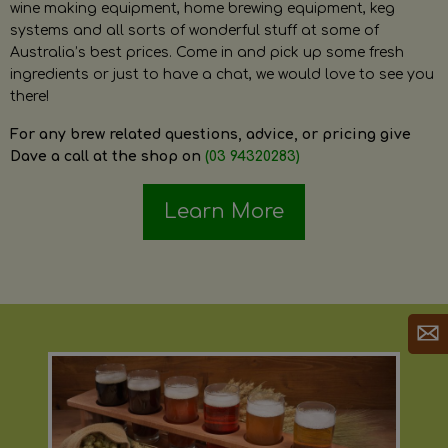
wine making equipment, home brewing equipment, keg
systems and all sorts of wonderful stuff at some of
Australia’s best prices. Come in and pick up some fresh
ingredients or just to have a chat, we would love to see you
there!
For any brew related questions, advice, or pricing give
Dave a call at the shop on
(03 94320283)
Learn More