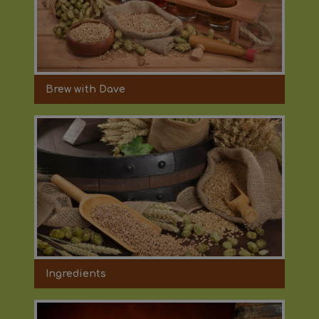
Brew with Dave
Ingredients