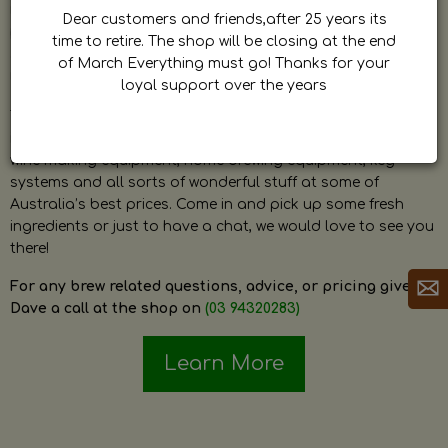
by Dave. Dave is a very passionate and knowledgeable
Dear customers and friends,after 25 years its
home brewer himself and is always happy to answer any
time to retire. The shop will be closing at the end
question and provide help on anything related to home
of March Everything must go! Thanks for your
brewing or wine making.
loyal support over the years
The shop stocks everything a home brewer could ever need
including a large range of grain, fresh hops, fresh yeast,
wine making equipment, home brewing equipment, keg
systems and all sorts of wonderful stuff at some of
Australia’s best prices. Come in and pick up some fresh
ingredients or just to have a chat, we would love to see you
there!
For any brew related questions, advice, or pricing give
Dave a call at the shop on
(03 94320283)
Learn More