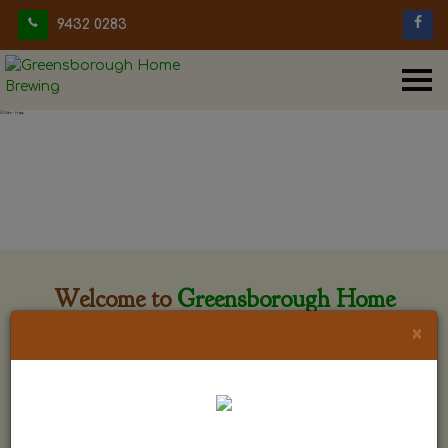
9432 0283
Welcome to
Greensborough Home
Brewing
×
Greensborough Home Brewing is located at 29 Beewar
street Greensborough, Victoria. The shop is owned and run