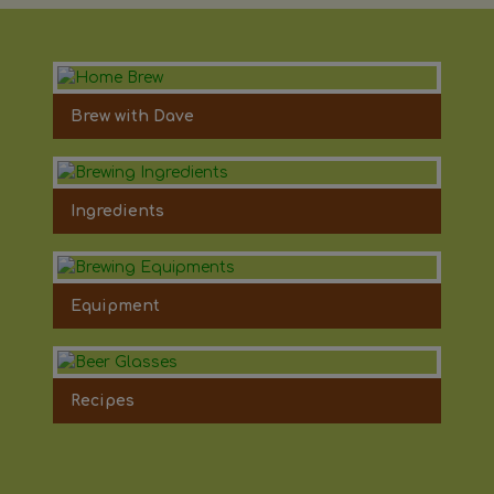
Brew with Dave
Ingredients
Equipment
Recipes