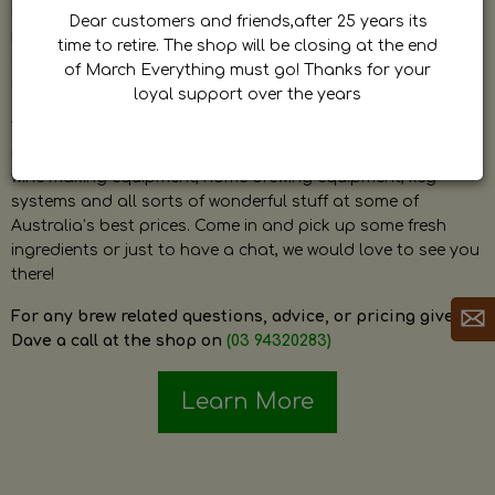
by Dave. Dave is a very passionate and knowledgeable
Dear customers and friends,after 25 years its
home brewer himself and is always happy to answer any
time to retire. The shop will be closing at the end
question and provide help on anything related to home
of March Everything must go! Thanks for your
brewing or wine making.
loyal support over the years
The shop stocks everything a home brewer could ever need
including a large range of grain, fresh hops, fresh yeast,
wine making equipment, home brewing equipment, keg
systems and all sorts of wonderful stuff at some of
Australia’s best prices. Come in and pick up some fresh
ingredients or just to have a chat, we would love to see you
there!
For any brew related questions, advice, or pricing give
Dave a call at the shop on
(03 94320283)
Learn More