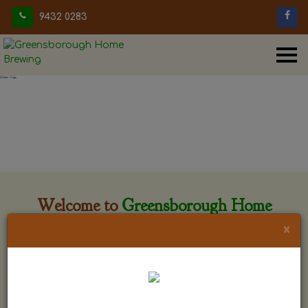
9432 0283
Welcome to
Greensborough Home
Brewing
×
Greensborough Home Brewing is located at 29 Beewar
street Greensborough, Victoria. The shop is owned and run