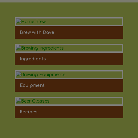
Brew with Dave
Ingredients
Equipment
Recipes