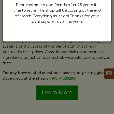
by Dave. Dave is a very passionate and knowledgeable
Dear customers and friends,after 25 years its
home brewer himself and is always happy to answer any
time to retire. The shop will be closing at the end
question and provide help on anything related to home
of March Everything must go! Thanks for your
brewing or wine making.
loyal support over the years
The shop stocks everything a home brewer could ever need
including a large range of grain, fresh hops, fresh yeast,
wine making equipment, home brewing equipment, keg
systems and all sorts of wonderful stuff at some of
Australia’s best prices. Come in and pick up some fresh
ingredients or just to have a chat, we would love to see you
there!
For any brew related questions, advice, or pricing give
Dave a call at the shop on
(03 94320283)
Learn More