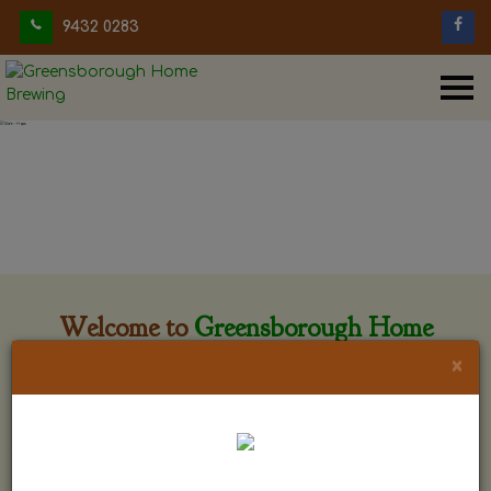
9432 0283
Welcome to
Greensborough Home
Brewing
×
Greensborough Home Brewing is located at 29 Beewar
street Greensborough, Victoria. The shop is owned and run