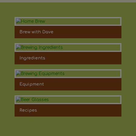
Brew with Dave
Ingredients
Equipment
Recipes