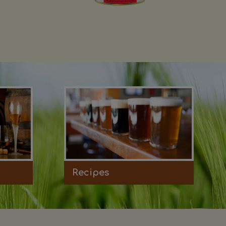
Recipes