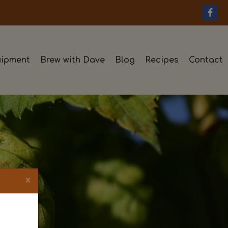
ipment
Brew with Dave
Blog
Recipes
Contact
×