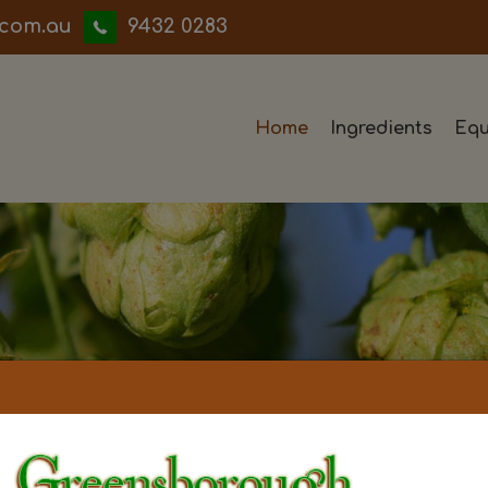
iwwerb
9432 0283
Home
Ingredients
Equ