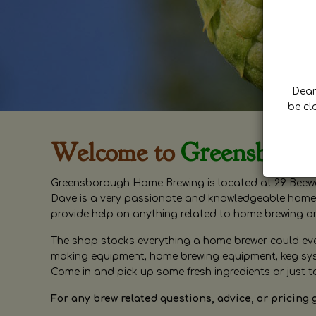
Dear 
be cl
Welcome to
Greensboro
Greensborough Home Brewing is located at 29 Beewa
Dave is a very passionate and knowledgeable home 
provide help on anything related to home brewing o
The shop stocks everything a home brewer could ever 
making equipment, home brewing equipment, keg syste
Come in and pick up some fresh ingredients or just t
For any brew related questions, advice, or pricing 