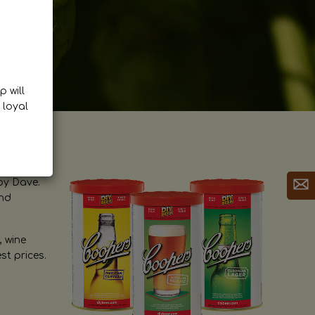
p will
 loyal
by Dave.
and
, wine
st prices.