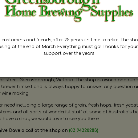
customers and friends,after 25 years its time to retire. The sho
osing at the end of March Everything must go! Thanks for your
support over the years
ugh Home Brewing
r street Greensborough, Victoria. The shop is owned and run 
brewer himself and is always happy to answer any question 
r wine making.
need including a large range of grain, fresh hops, fresh yeast
ms and all sorts of wonderful stuff at some of Australia’s be
o have a chat, we would love to see you there!
give Dave a call at the shop on
(03 94320283)