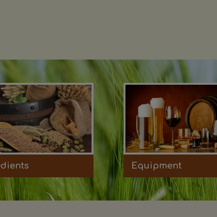
edients
Equipment