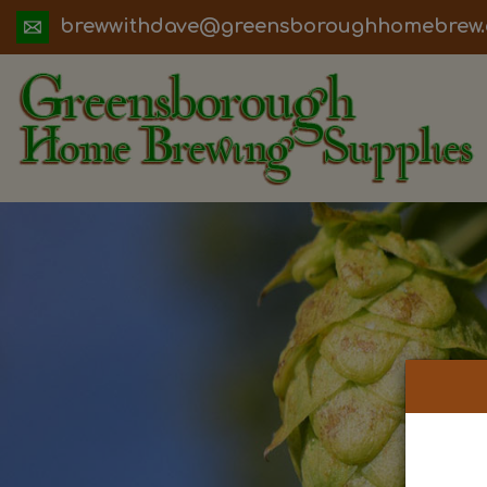
ua.moc.werbemohhguorobsneerg@evadht