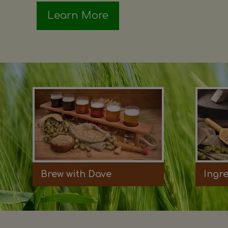
Learn More
Brew with Dave
Ingr