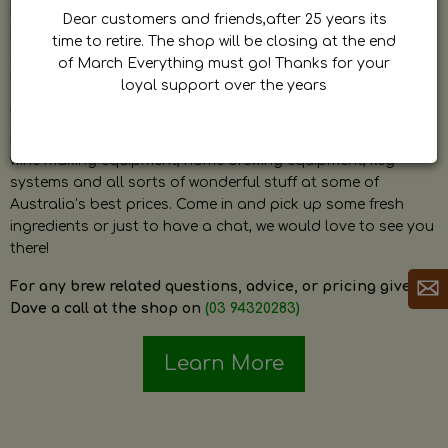
by Dave. Dave is a very passionate and knowledgeable
Dear customers and friends,after 25 years its
home brewer himself and is always happy to answer any
time to retire. The shop will be closing at the end
question and provide help on anything related to home
of March Everything must go! Thanks for your
brewing or wine making.
loyal support over the years
The shop stocks everything a home brewer could ever need
including a large range of grain, fresh hops, fresh yeast,
wine making equipment, home brewing equipment, keg
systems and all sorts of wonderful stuff at some of
Australia’s best prices. Come in and pick up some fresh
ingredients or just to have a chat, we would love to see you
there!
For any brew related questions, advice, or pricing give
Dave a call at the shop on
(03 94320283)
Learn More