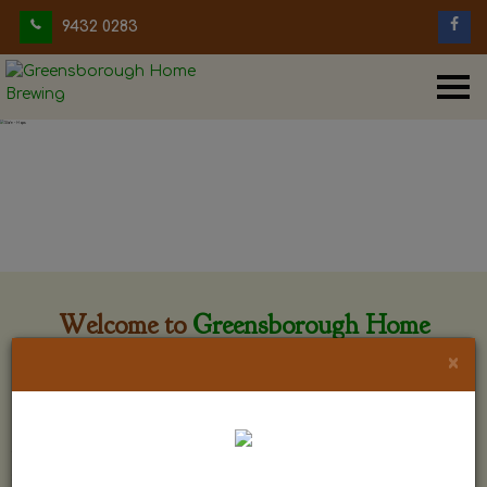
9432 0283
Welcome to
Greensborough Home
Brewing
×
Greensborough Home Brewing is located at 29 Beewar
street Greensborough, Victoria. The shop is owned and run