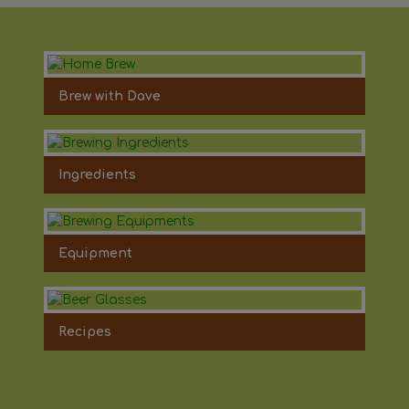
Brew with Dave
Ingredients
Equipment
Recipes