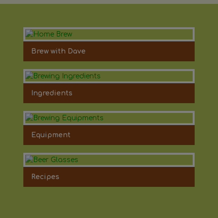
Brew with Dave
Ingredients
Equipment
Recipes