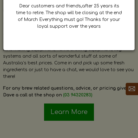
by Dave. Dave is a very passionate and knowledgeable
Dear customers and friends,after 25 years its
home brewer himself and is always happy to answer any
time to retire. The shop will be closing at the end
question and provide help on anything related to home
of March Everything must go! Thanks for your
brewing or wine making.
loyal support over the years
The shop stocks everything a home brewer could ever need
including a large range of grain, fresh hops, fresh yeast,
wine making equipment, home brewing equipment, keg
systems and all sorts of wonderful stuff at some of
Australia’s best prices. Come in and pick up some fresh
ingredients or just to have a chat, we would love to see you
there!
For any brew related questions, advice, or pricing give
Dave a call at the shop on
(03 94320283)
Learn More