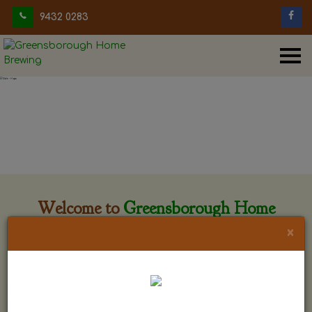
9432 0283
Welcome to
Greensborough Home
Brewing
×
Greensborough Home Brewing is located at 29 Beewar
street Greensborough, Victoria. The shop is owned and run