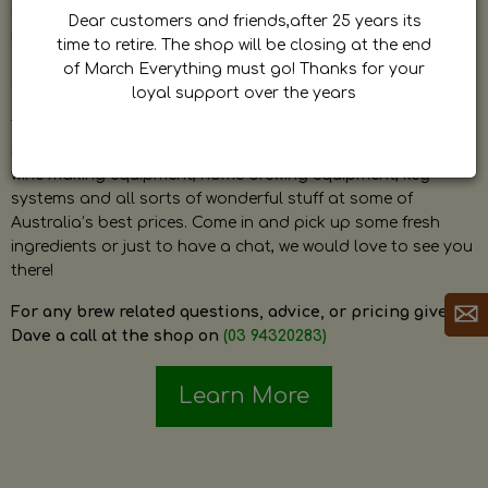
by Dave. Dave is a very passionate and knowledgeable
Dear customers and friends,after 25 years its
home brewer himself and is always happy to answer any
time to retire. The shop will be closing at the end
question and provide help on anything related to home
of March Everything must go! Thanks for your
brewing or wine making.
loyal support over the years
The shop stocks everything a home brewer could ever need
including a large range of grain, fresh hops, fresh yeast,
wine making equipment, home brewing equipment, keg
systems and all sorts of wonderful stuff at some of
Australia’s best prices. Come in and pick up some fresh
ingredients or just to have a chat, we would love to see you
there!
For any brew related questions, advice, or pricing give
Dave a call at the shop on
(03 94320283)
Learn More