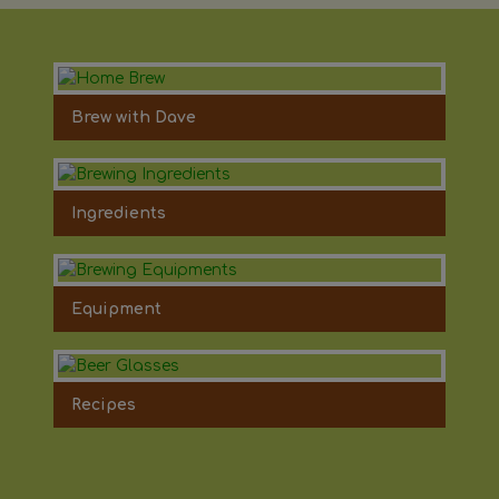
Brew with Dave
Ingredients
Equipment
Recipes