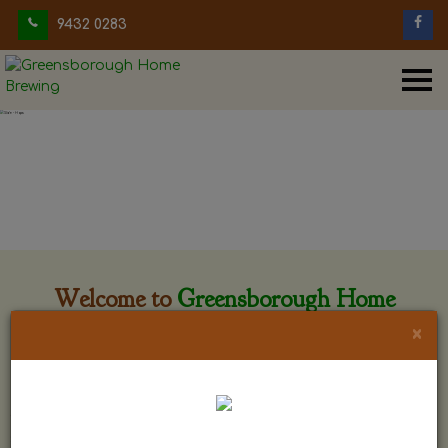
9432 0283
Welcome to
Greensborough Home
Brewing
×
Greensborough Home Brewing is located at 29 Beewar
street Greensborough, Victoria. The shop is owned and run