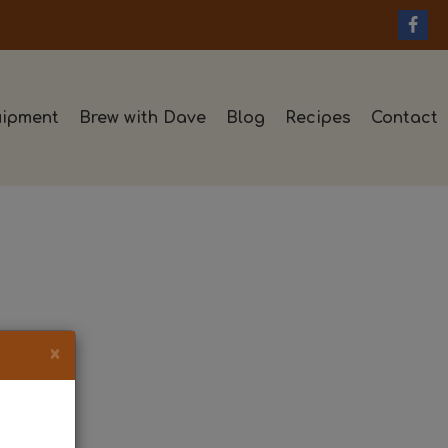
ipment
Brew with Dave
Blog
Recipes
Contact
×