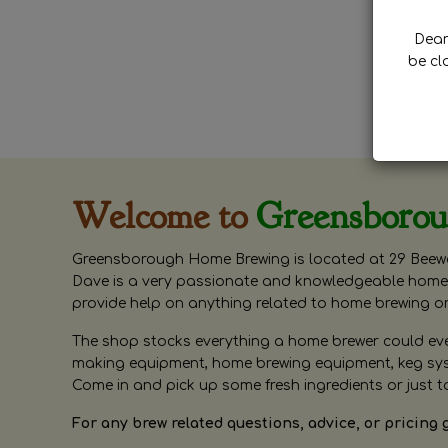
Dear 
be cl
Welcome to
Greensboro
Greensborough Home Brewing is located at 29 Beewa
Dave is a very passionate and knowledgeable home 
provide help on anything related to home brewing o
The shop stocks everything a home brewer could ever 
making equipment, home brewing equipment, keg syste
Come in and pick up some fresh ingredients or just t
For any brew related questions, advice, or pricing 