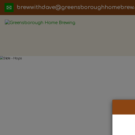
ua.moc.werbemohhguorobsneerg@evadht