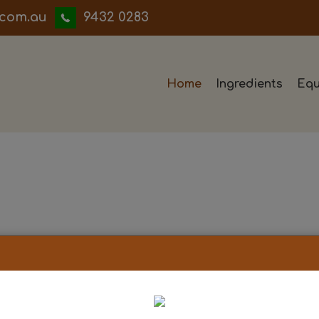
iwwerb
9432 0283
Home
Ingredients
Equ