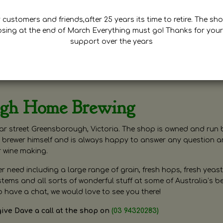
customers and friends,after 25 years its time to retire. The sho
osing at the end of March Everything must go! Thanks for your
support over the years
ugh Home Brewing
r street Greensborough, Victoria. The shop is owned and run 
brewer himself and is always happy to answer any question 
r wine making.
need including a large range of grain, fresh hops, fresh yeast
ms and all sorts of wonderful stuff at some of Australia’s be
o have a chat, we would love to see you there!
give Dave a call at the shop on
(03 94320283)