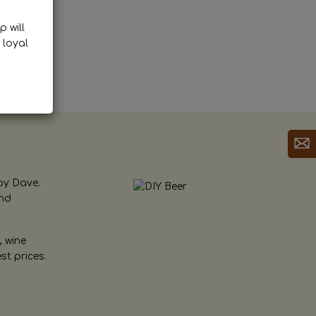
p will
 loyal
by Dave.
and
, wine
st prices.