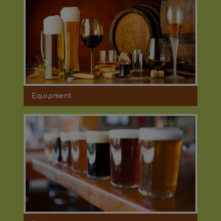
Equipment