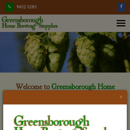
9432 0283
Welcome to
Greensborough Home
Brewing
×