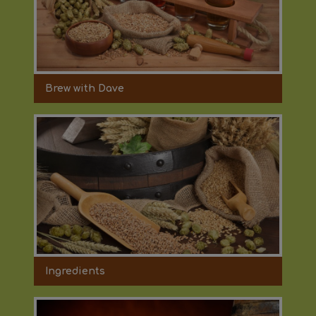
Brew with Dave
Ingredients