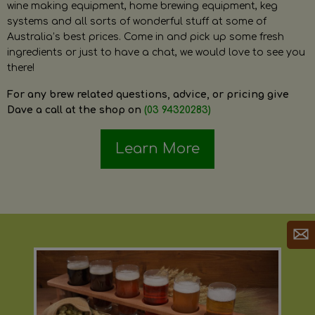
wine making equipment, home brewing equipment, keg
systems and all sorts of wonderful stuff at some of
Australia’s best prices. Come in and pick up some fresh
ingredients or just to have a chat, we would love to see you
there!
For any brew related questions, advice, or pricing give
Dave a call at the shop on
(03 94320283)
Learn More