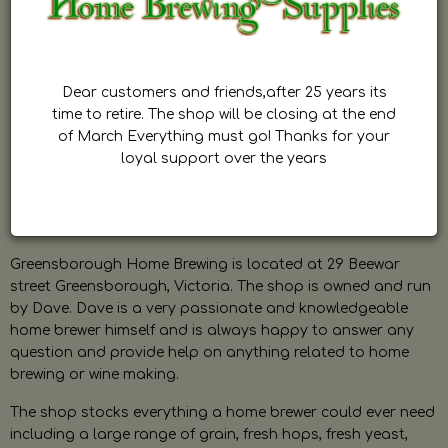
Dear customers and friends,after 25 years its
time to retire. The shop will be closing at the end
of March Everything must go! Thanks for your
loyal support over the years
Greensborough Home Brewing is located at 29 Beewar
street Greensborough, Victoria. The shop is owned and run
by Dave. Dave is a very passionate and knowledgeable
home brewer himself and is always happy to answer any
question and provide help on anything related to home
brewing or wine making.
The shop stocks everything a home brewer could ever need
including a large range of grain, fresh hops, fresh yeast,