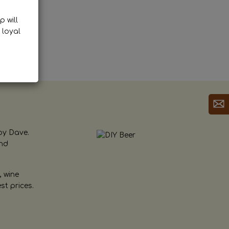
p will
 loyal
by Dave.
and
, wine
st prices.