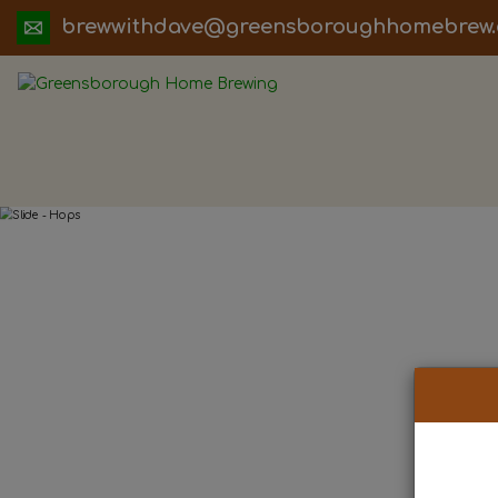
ua.moc.werbemohhguorobsneerg@evadht