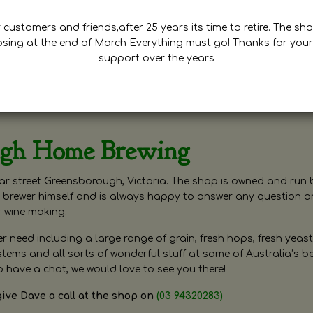
customers and friends,after 25 years its time to retire. The sho
osing at the end of March Everything must go! Thanks for your
support over the years
ugh Home Brewing
r street Greensborough, Victoria. The shop is owned and run 
brewer himself and is always happy to answer any question 
r wine making.
need including a large range of grain, fresh hops, fresh yeast
ms and all sorts of wonderful stuff at some of Australia’s be
o have a chat, we would love to see you there!
give Dave a call at the shop on
(03 94320283)