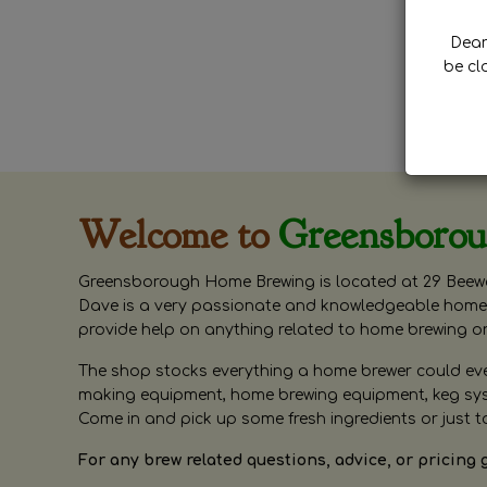
Dear 
be cl
Welcome to
Greensboro
Greensborough Home Brewing is located at 29 Beewa
Dave is a very passionate and knowledgeable home 
provide help on anything related to home brewing o
The shop stocks everything a home brewer could ever 
making equipment, home brewing equipment, keg syste
Come in and pick up some fresh ingredients or just t
For any brew related questions, advice, or pricing 