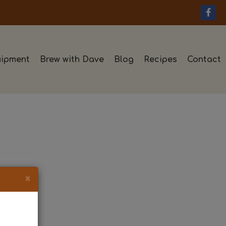
ipment
Brew with Dave
Blog
Recipes
Contact
×