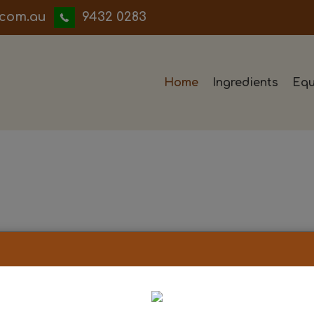
iwwerb
9432 0283
Home
Ingredients
Equ