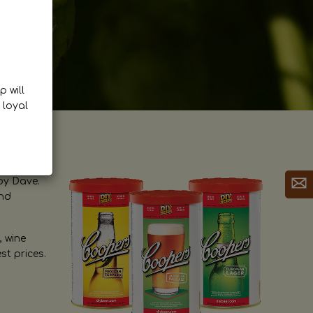
p will
 loyal
by Dave.
and
, wine
st prices.