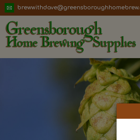
ua.moc.werbemohhguorobsneerg@evadht