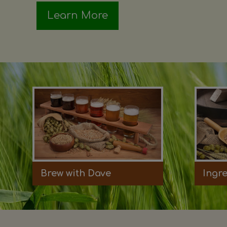
Learn More
Brew with Dave
Ingr