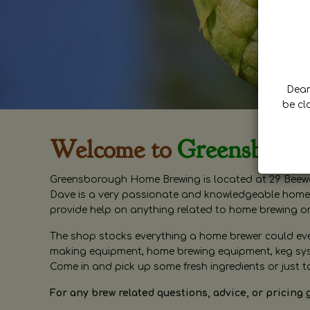
Dear 
be cl
Welcome to
Greensboro
Greensborough Home Brewing is located at 29 Beewa
Dave is a very passionate and knowledgeable home 
provide help on anything related to home brewing o
The shop stocks everything a home brewer could ever 
making equipment, home brewing equipment, keg syste
Come in and pick up some fresh ingredients or just t
For any brew related questions, advice, or pricing 