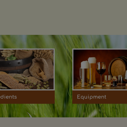
edients
Equipment