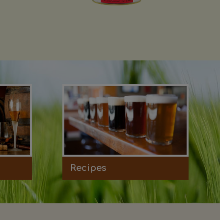
Recipes