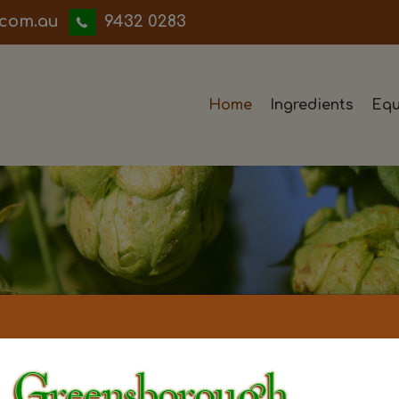
iwwerb
9432 0283
Home
Ingredients
Equ