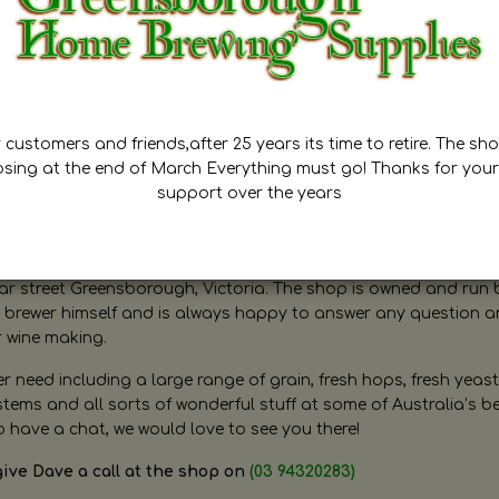
customers and friends,after 25 years its time to retire. The sho
osing at the end of March Everything must go! Thanks for your
support over the years
ugh Home Brewing
r street Greensborough, Victoria. The shop is owned and run 
brewer himself and is always happy to answer any question 
r wine making.
need including a large range of grain, fresh hops, fresh yeast
ms and all sorts of wonderful stuff at some of Australia’s be
o have a chat, we would love to see you there!
give Dave a call at the shop on
(03 94320283)