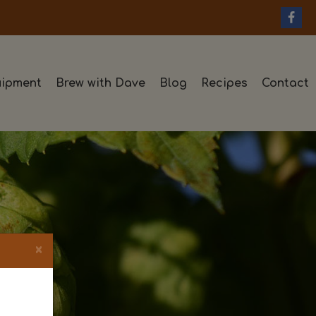
ipment
Brew with Dave
Blog
Recipes
Contact
×