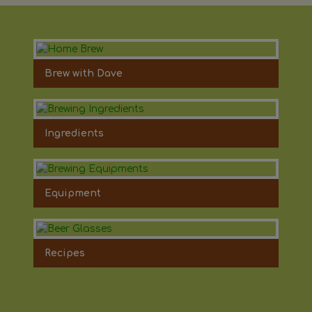
Brew with Dave
Ingredients
Equipment
Recipes