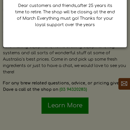
by Dave. Dave is a very passionate and knowledgeable
Dear customers and friends,after 25 years its
home brewer himself and is always happy to answer any
time to retire. The shop will be closing at the end
question and provide help on anything related to home
of March Everything must go! Thanks for your
brewing or wine making.
loyal support over the years
The shop stocks everything a home brewer could ever need
including a large range of grain, fresh hops, fresh yeast,
wine making equipment, home brewing equipment, keg
systems and all sorts of wonderful stuff at some of
Australia’s best prices. Come in and pick up some fresh
ingredients or just to have a chat, we would love to see you
there!
For any brew related questions, advice, or pricing give
Dave a call at the shop on
(03 94320283)
Learn More