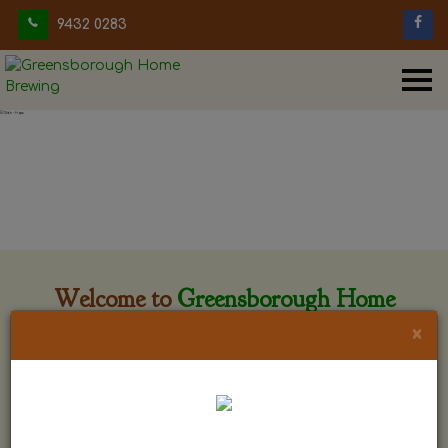
9432 0283
Welcome to
Greensborough Home
Brewing
×
Greensborough Home Brewing is located at 29 Beewar
street Greensborough, Victoria. The shop is owned and run