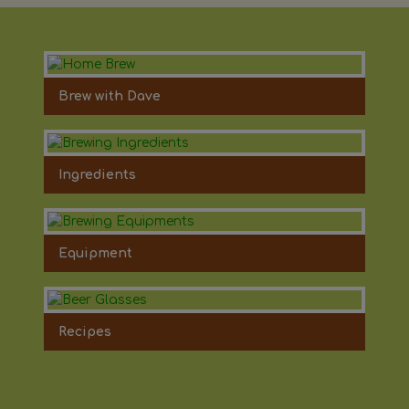
Brew with Dave
Ingredients
Equipment
Recipes