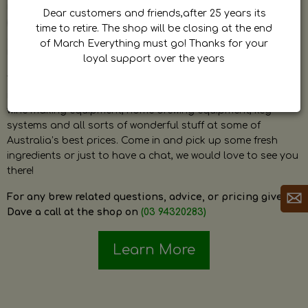
by Dave. Dave is a very passionate and knowledgeable
Dear customers and friends,after 25 years its
home brewer himself and is always happy to answer any
time to retire. The shop will be closing at the end
question and provide help on anything related to home
of March Everything must go! Thanks for your
brewing or wine making.
loyal support over the years
The shop stocks everything a home brewer could ever need
including a large range of grain, fresh hops, fresh yeast,
wine making equipment, home brewing equipment, keg
systems and all sorts of wonderful stuff at some of
Australia’s best prices. Come in and pick up some fresh
ingredients or just to have a chat, we would love to see you
there!
For any brew related questions, advice, or pricing give
Dave a call at the shop on
(03 94320283)
Learn More