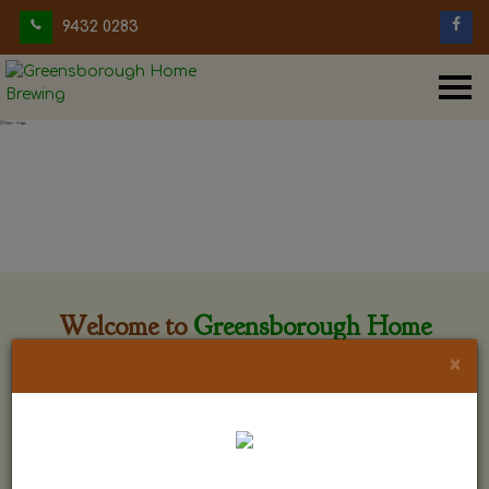
9432 0283
Welcome to
Greensborough Home
Brewing
×
Greensborough Home Brewing is located at 29 Beewar
street Greensborough, Victoria. The shop is owned and run