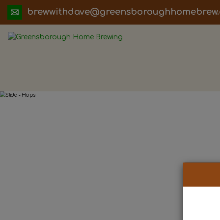
ua.moc.werbemohhguorobsneerg@evadht