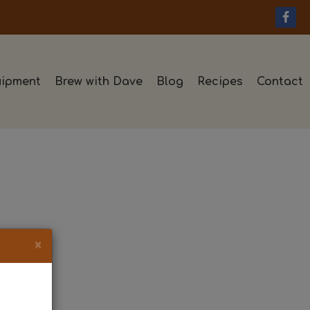
ipment
Brew with Dave
Blog
Recipes
Contact
×