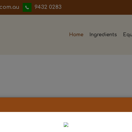
iwwerb
9432 0283
Home
Ingredients
Equ