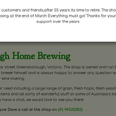
customers and friends,after 25 years its time to retire. The sho
osing at the end of March Everything must go! Thanks for your
support over the years
ugh Home Brewing
r street Greensborough, Victoria. The shop is owned and run 
brewer himself and is always happy to answer any question 
r wine making.
need including a large range of grain, fresh hops, fresh yeast
ms and all sorts of wonderful stuff at some of Australia’s be
o have a chat, we would love to see you there!
give Dave a call at the shop on
(03 94320283)