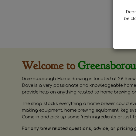
Dear 
be cl
Welcome to
Greensboro
Greensborough Home Brewing is located at 29 Beewa
Dave is a very passionate and knowledgeable home 
provide help on anything related to home brewing o
The shop stocks everything a home brewer could ever 
making equipment, home brewing equipment, keg syste
Come in and pick up some fresh ingredients or just t
For any brew related questions, advice, or pricing 