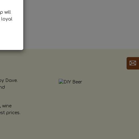
p will
 loyal
by Dave.
and
, wine
st prices.