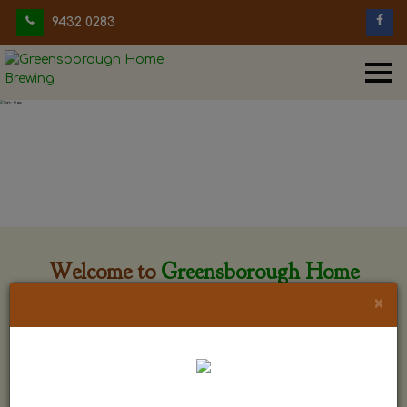
9432 0283
Welcome to
Greensborough Home
Brewing
×
Greensborough Home Brewing is located at 29 Beewar
street Greensborough, Victoria. The shop is owned and run