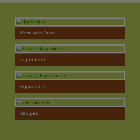
Brew with Dave
Ingredients
Equipment
Recipes