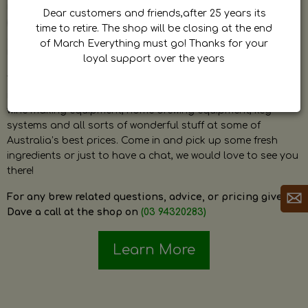
by Dave. Dave is a very passionate and knowledgeable
Dear customers and friends,after 25 years its
home brewer himself and is always happy to answer any
time to retire. The shop will be closing at the end
question and provide help on anything related to home
of March Everything must go! Thanks for your
brewing or wine making.
loyal support over the years
The shop stocks everything a home brewer could ever need
including a large range of grain, fresh hops, fresh yeast,
wine making equipment, home brewing equipment, keg
systems and all sorts of wonderful stuff at some of
Australia’s best prices. Come in and pick up some fresh
ingredients or just to have a chat, we would love to see you
there!
For any brew related questions, advice, or pricing give
Dave a call at the shop on
(03 94320283)
Learn More