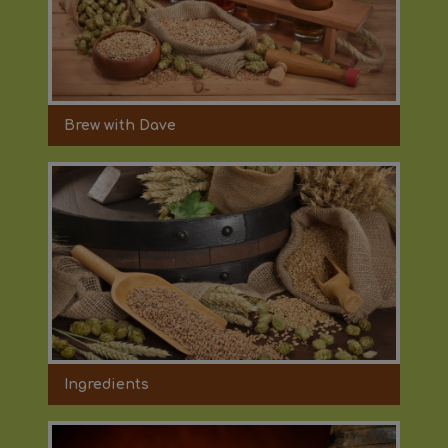
Brew with Dave
Ingredients