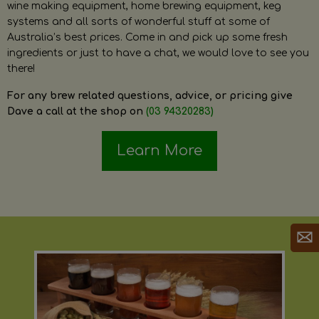
wine making equipment, home brewing equipment, keg
systems and all sorts of wonderful stuff at some of
Australia’s best prices. Come in and pick up some fresh
ingredients or just to have a chat, we would love to see you
there!
For any brew related questions, advice, or pricing give
Dave a call at the shop on
(03 94320283)
Learn More