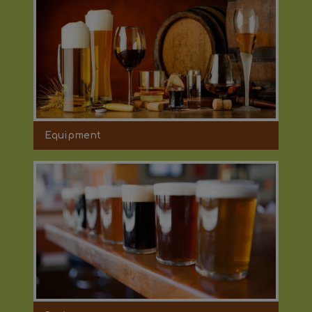
Equipment