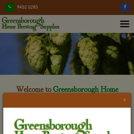
9432 0283
Welcome to
Greensborough Home
Brewing
×