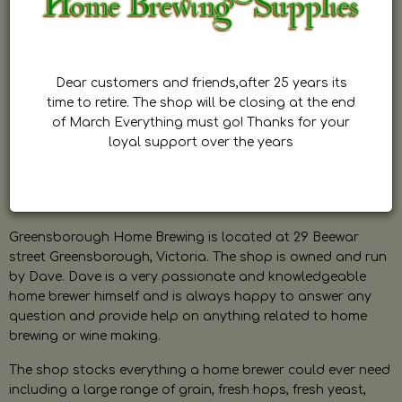
Dear customers and friends,after 25 years its
time to retire. The shop will be closing at the end
of March Everything must go! Thanks for your
loyal support over the years
Greensborough Home Brewing is located at 29 Beewar
street Greensborough, Victoria. The shop is owned and run
by Dave. Dave is a very passionate and knowledgeable
home brewer himself and is always happy to answer any
question and provide help on anything related to home
brewing or wine making.
The shop stocks everything a home brewer could ever need
including a large range of grain, fresh hops, fresh yeast,