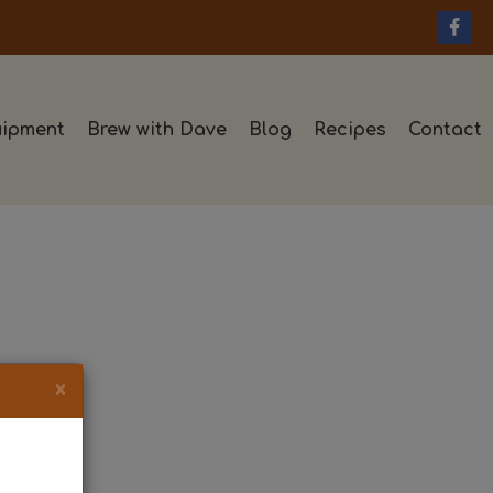
ipment
Brew with Dave
Blog
Recipes
Contact
×