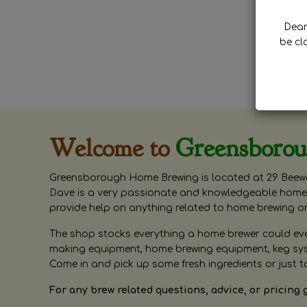
Dear 
be cl
Welcome to
Greensboro
Greensborough Home Brewing is located at 29 Beewa
Dave is a very passionate and knowledgeable home 
provide help on anything related to home brewing o
The shop stocks everything a home brewer could ever 
making equipment, home brewing equipment, keg syste
Come in and pick up some fresh ingredients or just t
For any brew related questions, advice, or pricing 