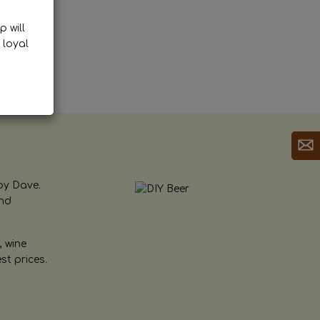
p will
 loyal
by Dave.
and
, wine
st prices.