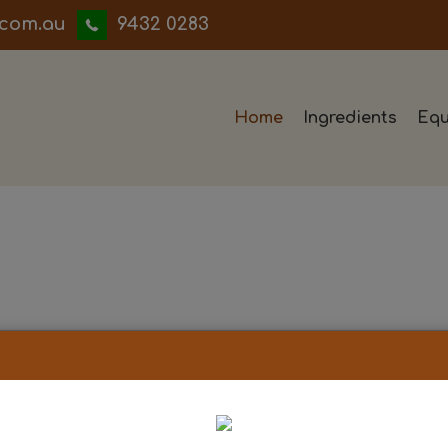
iwwerb
9432 0283
Home
Ingredients
Equ