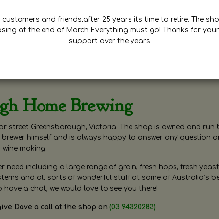
customers and friends,after 25 years its time to retire. The sho
osing at the end of March Everything must go! Thanks for your
support over the years
ugh Home Brewing
r street Greensborough, Victoria. The shop is owned and run 
brewer himself and is always happy to answer any question 
r wine making.
need including a large range of grain, fresh hops, fresh yeast
ms and all sorts of wonderful stuff at some of Australia’s be
o have a chat, we would love to see you there!
give Dave a call at the shop on
(03 94320283)