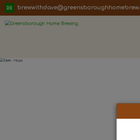
ua.moc.werbemohhguorobsneerg@evadht