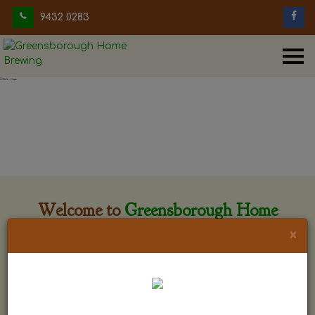
9432 0283
Welcome to
Greensborough Home
Brewing
×
Greensborough Home Brewing is located at 29 Beewar
street Greensborough, Victoria. The shop is owned and run