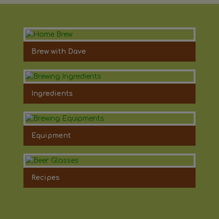
Brew with Dave
Ingredients
Equipment
Recipes