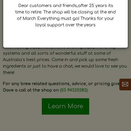
by Dave. Dave is a very passionate and knowledgeable
Dear customers and friends,after 25 years its
home brewer himself and is always happy to answer any
time to retire. The shop will be closing at the end
question and provide help on anything related to home
of March Everything must go! Thanks for your
brewing or wine making.
loyal support over the years
The shop stocks everything a home brewer could ever need
including a large range of grain, fresh hops, fresh yeast,
wine making equipment, home brewing equipment, keg
systems and all sorts of wonderful stuff at some of
Australia’s best prices. Come in and pick up some fresh
ingredients or just to have a chat, we would love to see you
there!
For any brew related questions, advice, or pricing give
Dave a call at the shop on
(03 94320283)
Learn More