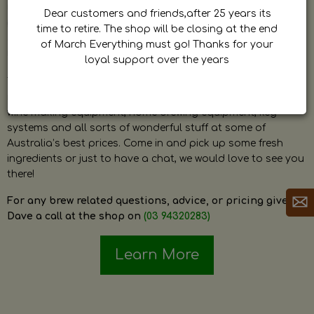
by Dave. Dave is a very passionate and knowledgeable
Dear customers and friends,after 25 years its
home brewer himself and is always happy to answer any
time to retire. The shop will be closing at the end
question and provide help on anything related to home
of March Everything must go! Thanks for your
brewing or wine making.
loyal support over the years
The shop stocks everything a home brewer could ever need
including a large range of grain, fresh hops, fresh yeast,
wine making equipment, home brewing equipment, keg
systems and all sorts of wonderful stuff at some of
Australia’s best prices. Come in and pick up some fresh
ingredients or just to have a chat, we would love to see you
there!
For any brew related questions, advice, or pricing give
Dave a call at the shop on
(03 94320283)
Learn More