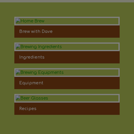
Brew with Dave
Ingredients
Equipment
Recipes