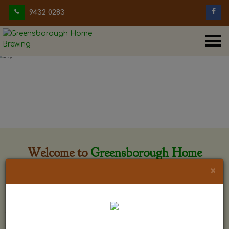
9432 0283
Welcome to
Greensborough Home
Brewing
×
Greensborough Home Brewing is located at 29 Beewar
street Greensborough, Victoria. The shop is owned and run