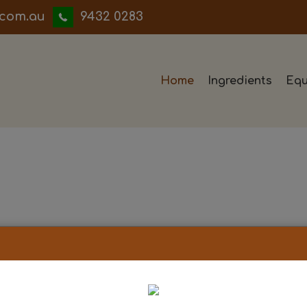
iwwerb
9432 0283
Home
Ingredients
Equ