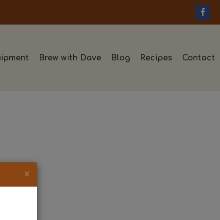
ipment
Brew with Dave
Blog
Recipes
Contact
×