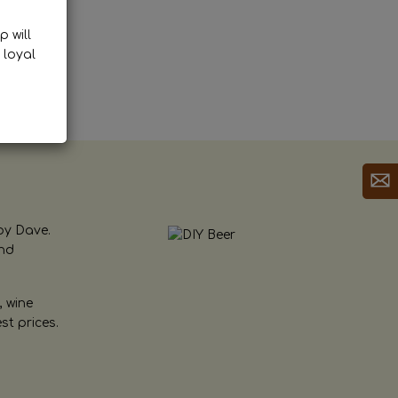
p will
 loyal
by Dave.
and
, wine
st prices.