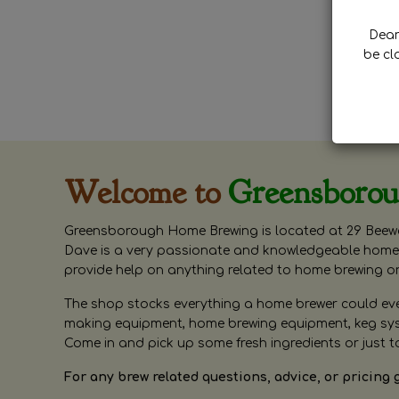
Dear 
be cl
Welcome to
Greensboro
Greensborough Home Brewing is located at 29 Beewa
Dave is a very passionate and knowledgeable home 
provide help on anything related to home brewing o
The shop stocks everything a home brewer could ever 
making equipment, home brewing equipment, keg syste
Come in and pick up some fresh ingredients or just t
For any brew related questions, advice, or pricing 