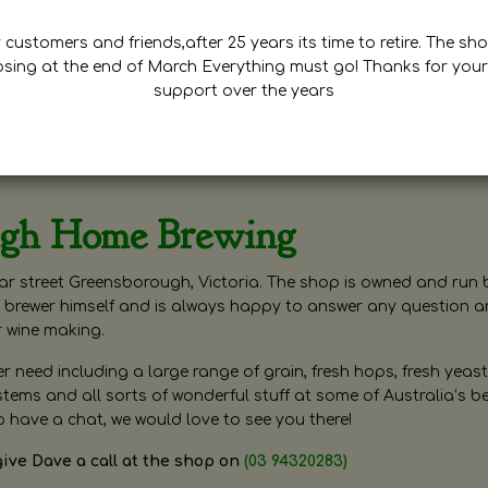
customers and friends,after 25 years its time to retire. The sho
osing at the end of March Everything must go! Thanks for your
support over the years
ugh Home Brewing
r street Greensborough, Victoria. The shop is owned and run 
brewer himself and is always happy to answer any question 
r wine making.
need including a large range of grain, fresh hops, fresh yeast
ms and all sorts of wonderful stuff at some of Australia’s be
o have a chat, we would love to see you there!
give Dave a call at the shop on
(03 94320283)