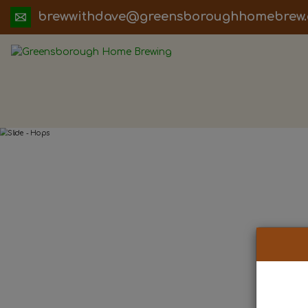
ua.moc.werbemohhguorobsneerg@evadht