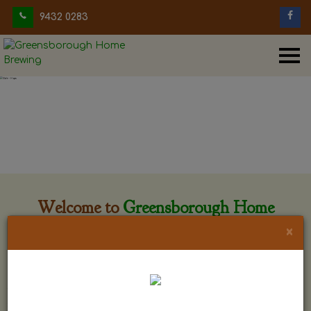
9432 0283
Welcome to
Greensborough Home
Brewing
×
Greensborough Home Brewing is located at 29 Beewar
street Greensborough, Victoria. The shop is owned and run