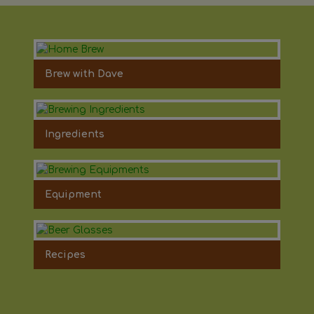
Brew with Dave
Ingredients
Equipment
Recipes