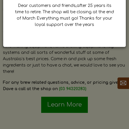
by Dave. Dave is a very passionate and knowledgeable
Dear customers and friends,after 25 years its
home brewer himself and is always happy to answer any
time to retire. The shop will be closing at the end
question and provide help on anything related to home
of March Everything must go! Thanks for your
brewing or wine making.
loyal support over the years
The shop stocks everything a home brewer could ever need
including a large range of grain, fresh hops, fresh yeast,
wine making equipment, home brewing equipment, keg
systems and all sorts of wonderful stuff at some of
Australia’s best prices. Come in and pick up some fresh
ingredients or just to have a chat, we would love to see you
there!
For any brew related questions, advice, or pricing give
Dave a call at the shop on
(03 94320283)
Learn More