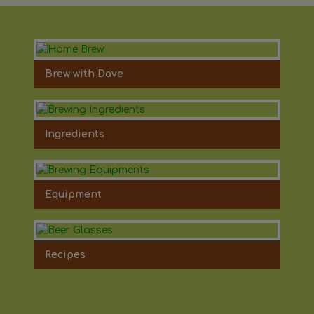
Brew with Dave
Ingredients
Equipment
Recipes