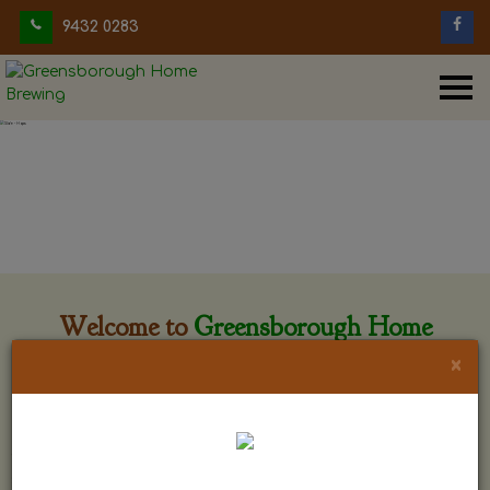
9432 0283
Welcome to
Greensborough Home
Brewing
×
Greensborough Home Brewing is located at 29 Beewar
street Greensborough, Victoria. The shop is owned and run