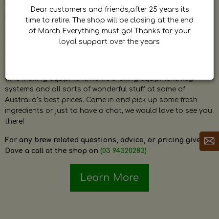
by Dave. Dave is a very passionate and knowledgeable
Dear customers and friends,after 25 years its
home brewer himself and is always happy to answer any
time to retire. The shop will be closing at the end
question and provide help on anything related to home
of March Everything must go! Thanks for your
brewing or wine making.
loyal support over the years
The shop stocks everything a home brewer could ever need
including a large range of grain, fresh hops, fresh yeast,
wine making equipment, home brewing equipment, keg
systems and all sorts of wonderful stuff at some of
Australia’s best prices. Come in and pick up some fresh
ingredients or just to have a chat, we would love to see you
there!
For any brew related questions, advice, or pricing give
Dave a call at the shop on
(03 94320283)
Learn More