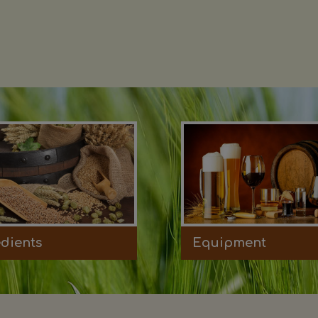
edients
Equipment