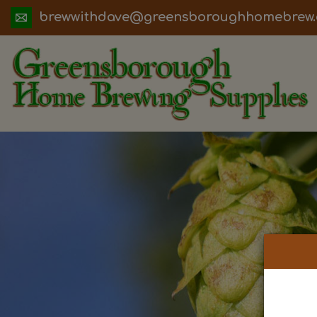
ua.moc.werbemohhguorobsneerg@evadht