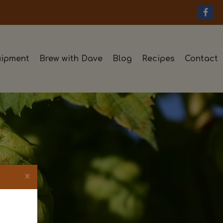
ipment
Brew with Dave
Blog
Recipes
Contact
×