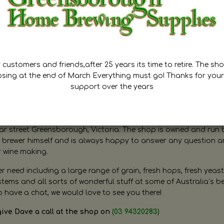
customers and friends,after 25 years its time to retire. The sho
osing at the end of March Everything must go! Thanks for your
support over the years
ugh Home Brewing
r street Greensborough, Victoria. The shop is owned and run 
brewer himself and is always happy to answer any question 
r wine making.
need including a large range of grain, fresh hops, fresh yeast
ms and all sorts of wonderful stuff at some of Australia’s be
o have a chat, we would love to see you there!
give Dave a call at the shop on
(03 94320283)