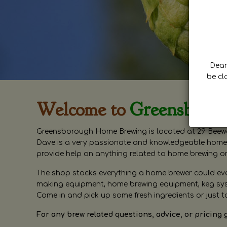
Dear 
be cl
Welcome to
Greensboro
Greensborough Home Brewing is located at 29 Beewa
Dave is a very passionate and knowledgeable home 
provide help on anything related to home brewing o
The shop stocks everything a home brewer could ever 
making equipment, home brewing equipment, keg syste
Come in and pick up some fresh ingredients or just t
For any brew related questions, advice, or pricing 