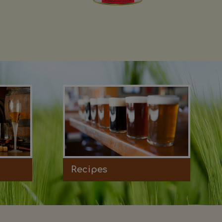
Recipes