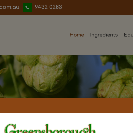
iwwerb
9432 0283
Home
Ingredients
Equ