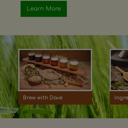
Learn More
Brew with Dave
Ingr