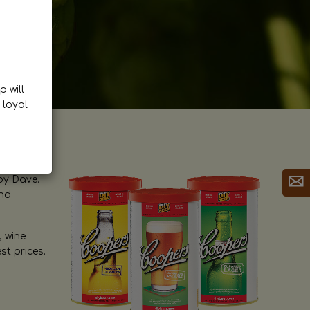
p will
 loyal
by Dave.
and
, wine
st prices.