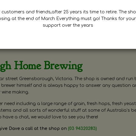
customers and friends,after 25 years its time to retire. The sho
osing at the end of March Everything must go! Thanks for your
support over the years
ugh Home Brewing
r street Greensborough, Victoria. The shop is owned and run 
brewer himself and is always happy to answer any question 
r wine making.
need including a large range of grain, fresh hops, fresh yeast
ms and all sorts of wonderful stuff at some of Australia’s be
o have a chat, we would love to see you there!
give Dave a call at the shop on
(03 94320283)