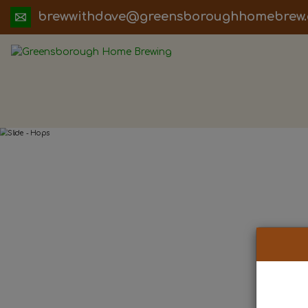
ua.moc.werbemohhguorobsneerg@evadht