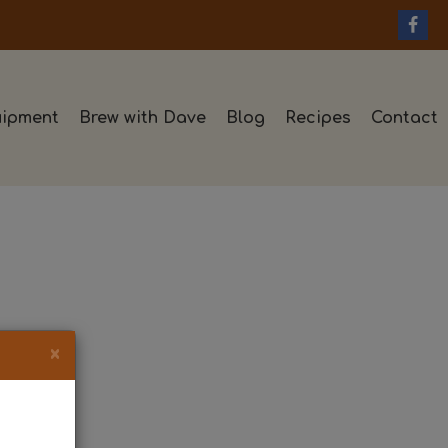
ipment
Brew with Dave
Blog
Recipes
Contact
×