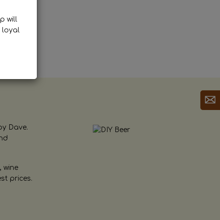
p will
 loyal
by Dave.
and
, wine
st prices.