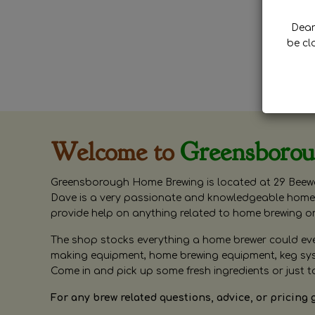
Dear 
be cl
Welcome to
Greensboro
Greensborough Home Brewing is located at 29 Beewa
Dave is a very passionate and knowledgeable home 
provide help on anything related to home brewing o
The shop stocks everything a home brewer could ever 
making equipment, home brewing equipment, keg syste
Come in and pick up some fresh ingredients or just t
For any brew related questions, advice, or pricing 