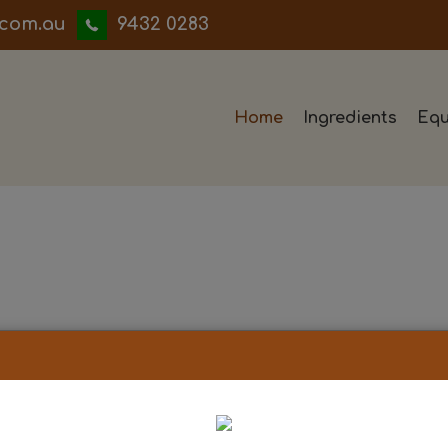
iwwerb
9432 0283
Home
Ingredients
Equ