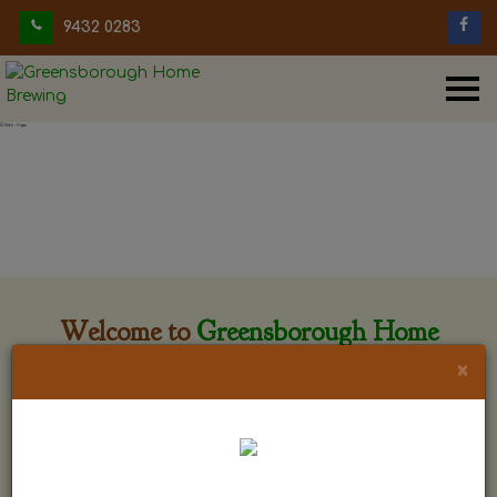
9432 0283
Welcome to
Greensborough Home
Brewing
×
Greensborough Home Brewing is located at 29 Beewar
street Greensborough, Victoria. The shop is owned and run