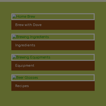
Brew with Dave
Ingredients
Equipment
Recipes