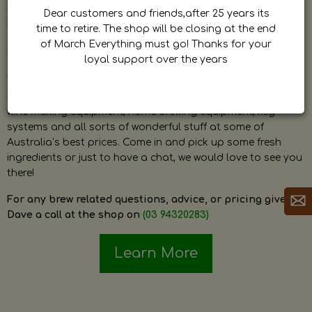
by Dave. Dave is a very passionate and knowledgeable
Dear customers and friends,after 25 years its
home brewer himself and is always happy to answer any
time to retire. The shop will be closing at the end
question and provide help on anything related to home
of March Everything must go! Thanks for your
brewing or wine making.
loyal support over the years
The shop stocks everything a home brewer could ever need
including a large range of grain, fresh hops, fresh yeast,
wine making equipment, home brewing equipment, keg
systems and all sorts of wonderful stuff at some of
Australia’s best prices. Come in and pick up some fresh
ingredients or just to have a chat, we would love to see you
there!
For any brew related questions, advice, or pricing give
Dave a call at the shop on
(03 94320283)
Learn More