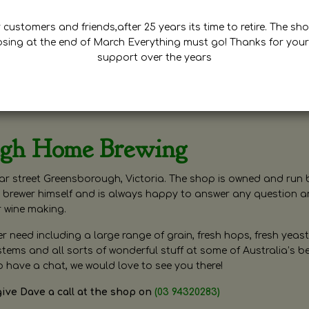
customers and friends,after 25 years its time to retire. The sho
osing at the end of March Everything must go! Thanks for your
support over the years
ugh Home Brewing
r street Greensborough, Victoria. The shop is owned and run 
brewer himself and is always happy to answer any question 
r wine making.
need including a large range of grain, fresh hops, fresh yeast
ms and all sorts of wonderful stuff at some of Australia’s be
o have a chat, we would love to see you there!
give Dave a call at the shop on
(03 94320283)