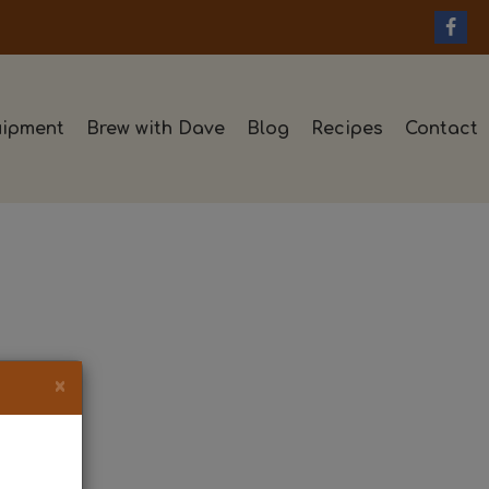
ipment
Brew with Dave
Blog
Recipes
Contact
×