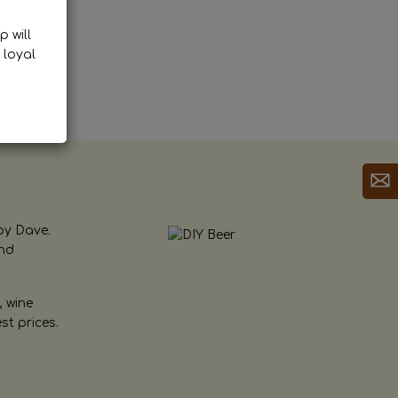
p will
 loyal
by Dave.
and
, wine
st prices.