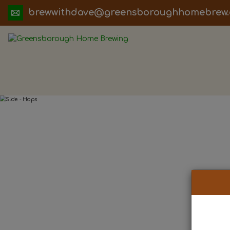
ua.moc.werbemohhguorobsneerg@evadht