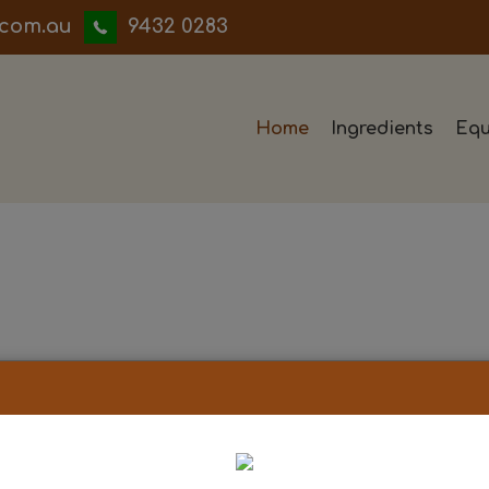
iwwerb
9432 0283
Home
Ingredients
Equ