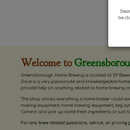
Dear 
be cl
Welcome to
Greensboro
Greensborough Home Brewing is located at 29 Beewa
Dave is a very passionate and knowledgeable home 
provide help on anything related to home brewing o
The shop stocks everything a home brewer could ever 
making equipment, home brewing equipment, keg syste
Come in and pick up some fresh ingredients or just t
For any brew related questions, advice, or pricing 