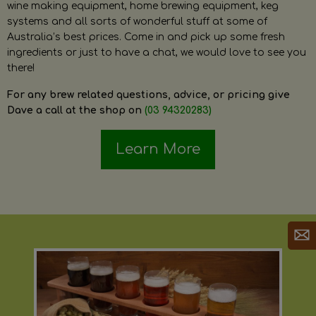
wine making equipment, home brewing equipment, keg
systems and all sorts of wonderful stuff at some of
Australia’s best prices. Come in and pick up some fresh
ingredients or just to have a chat, we would love to see you
there!
For any brew related questions, advice, or pricing give
Dave a call at the shop on
(03 94320283)
Learn More