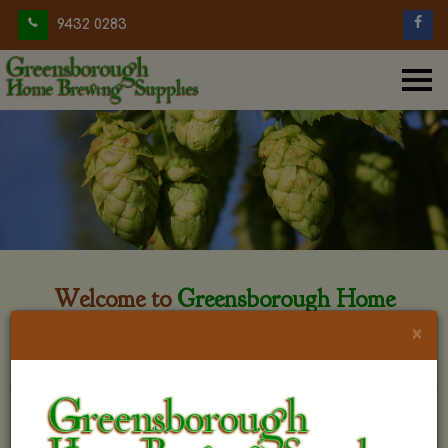
9432 0283
Welcome to
Greensborough Home
Brewing
×