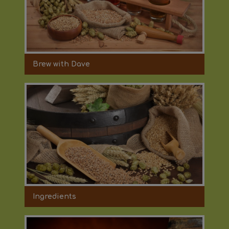
Brew with Dave
Ingredients