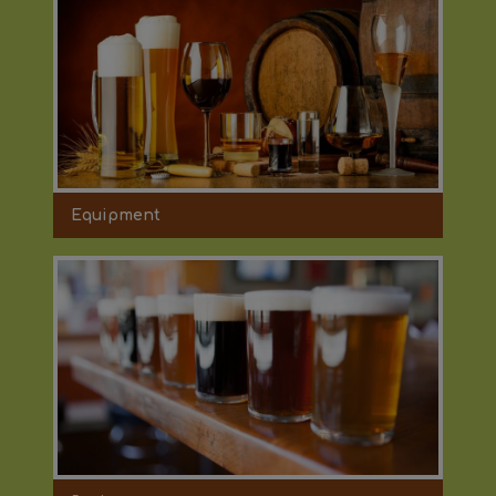
Equipment