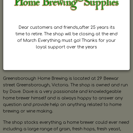
Dear customers and friends,after 25 years its
time to retire. The shop will be closing at the end
of March Everything must go! Thanks for your
loyal support over the years
Greensborough Home Brewing is located at 29 Beewar
street Greensborough, Victoria. The shop is owned and run
by Dave. Dave is a very passionate and knowledgeable
home brewer himself and is always happy to answer any
question and provide help on anything related to home
brewing or wine making.
The shop stocks everything a home brewer could ever need
including a large range of grain, fresh hops, fresh yeast,