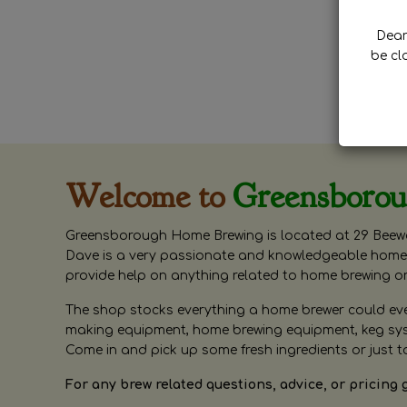
Dear 
be cl
Welcome to
Greensboro
Greensborough Home Brewing is located at 29 Beewa
Dave is a very passionate and knowledgeable home 
provide help on anything related to home brewing o
The shop stocks everything a home brewer could ever 
making equipment, home brewing equipment, keg syste
Come in and pick up some fresh ingredients or just t
For any brew related questions, advice, or pricing 