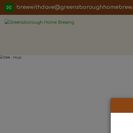
ua.moc.werbemohhguorobsneerg@evadht