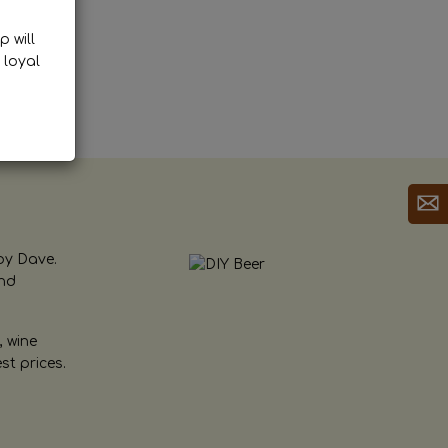
p will
 loyal
by Dave.
and
, wine
st prices.