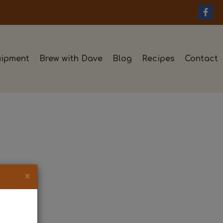
ipment
Brew with Dave
Blog
Recipes
Contact
×