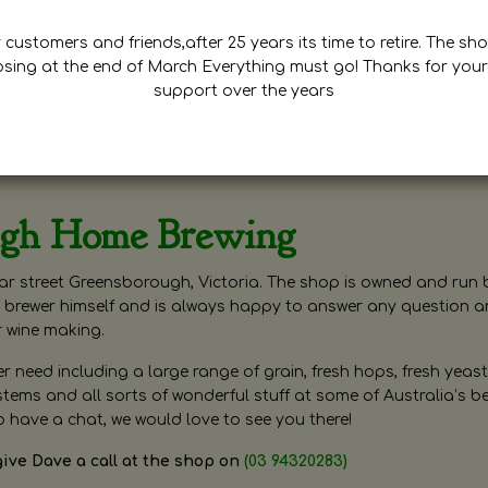
customers and friends,after 25 years its time to retire. The sho
osing at the end of March Everything must go! Thanks for your
support over the years
ugh Home Brewing
r street Greensborough, Victoria. The shop is owned and run 
brewer himself and is always happy to answer any question 
r wine making.
need including a large range of grain, fresh hops, fresh yeast
ms and all sorts of wonderful stuff at some of Australia’s be
o have a chat, we would love to see you there!
give Dave a call at the shop on
(03 94320283)