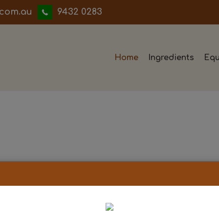
iwwerb
9432 0283
Home
Ingredients
Equ