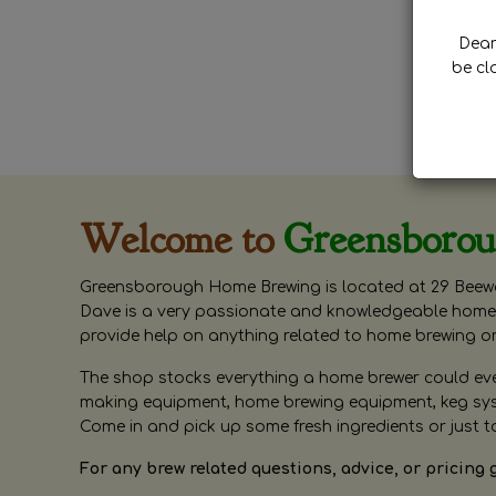
Dear 
be cl
Welcome to
Greensboro
Greensborough Home Brewing is located at 29 Beewa
Dave is a very passionate and knowledgeable home 
provide help on anything related to home brewing o
The shop stocks everything a home brewer could ever 
making equipment, home brewing equipment, keg syste
Come in and pick up some fresh ingredients or just t
For any brew related questions, advice, or pricing 