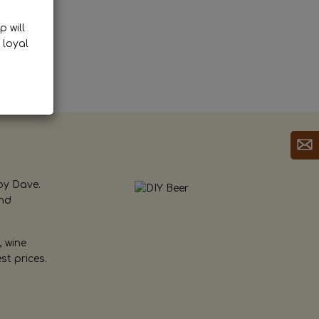
p will
 loyal
by Dave.
and
, wine
st prices.