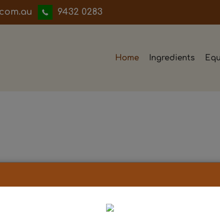
iwwerb
9432 0283
Home
Ingredients
Equ