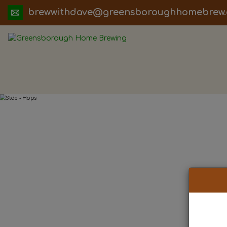
ua.moc.werbemohhguorobsneerg@evadht