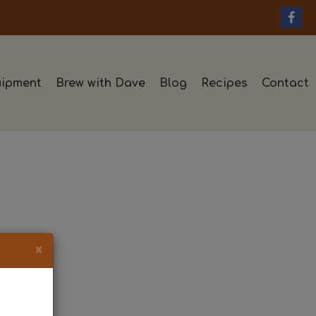
ipment
Brew with Dave
Blog
Recipes
Contact
×