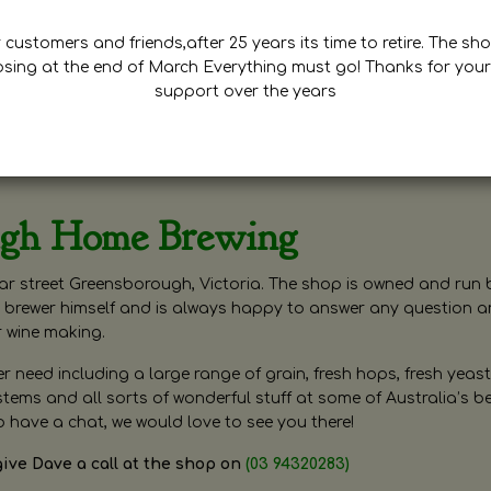
customers and friends,after 25 years its time to retire. The sho
osing at the end of March Everything must go! Thanks for your
support over the years
ugh Home Brewing
r street Greensborough, Victoria. The shop is owned and run 
brewer himself and is always happy to answer any question 
r wine making.
need including a large range of grain, fresh hops, fresh yeast
ms and all sorts of wonderful stuff at some of Australia’s be
o have a chat, we would love to see you there!
give Dave a call at the shop on
(03 94320283)