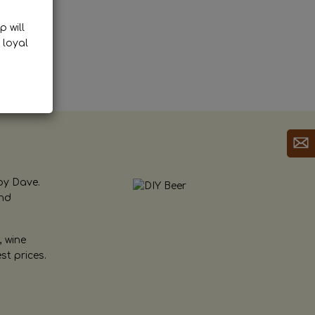
p will
 loyal
by Dave.
and
, wine
st prices.