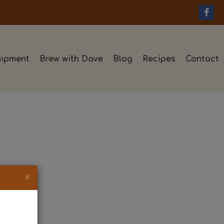
ipment
Brew with Dave
Blog
Recipes
Contact
×