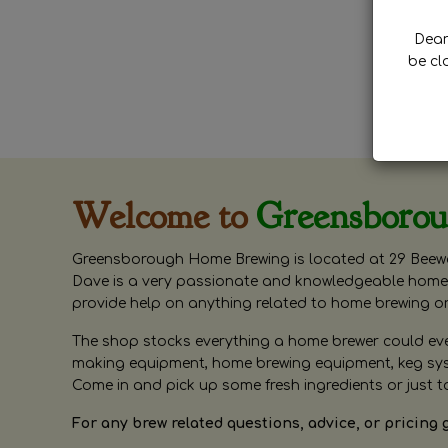
Dear 
be cl
Welcome to
Greensboro
Greensborough Home Brewing is located at 29 Beewa
Dave is a very passionate and knowledgeable home 
provide help on anything related to home brewing o
The shop stocks everything a home brewer could ever 
making equipment, home brewing equipment, keg syste
Come in and pick up some fresh ingredients or just t
For any brew related questions, advice, or pricing 