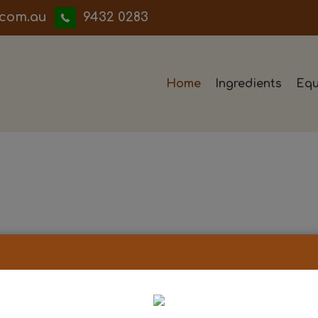
iwwerb
9432 0283
Home
Ingredients
Equ