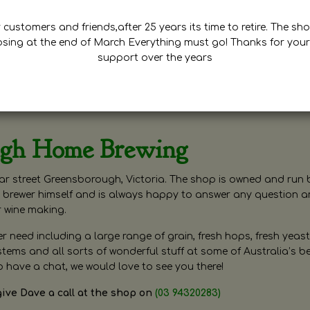
customers and friends,after 25 years its time to retire. The sho
osing at the end of March Everything must go! Thanks for your
support over the years
ugh Home Brewing
r street Greensborough, Victoria. The shop is owned and run 
brewer himself and is always happy to answer any question 
r wine making.
need including a large range of grain, fresh hops, fresh yeast
ms and all sorts of wonderful stuff at some of Australia’s be
o have a chat, we would love to see you there!
give Dave a call at the shop on
(03 94320283)