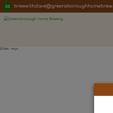
ua.moc.werbemohhguorobsneerg@evadht