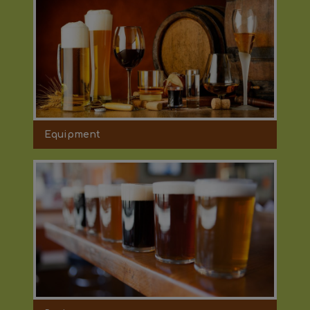
Equipment