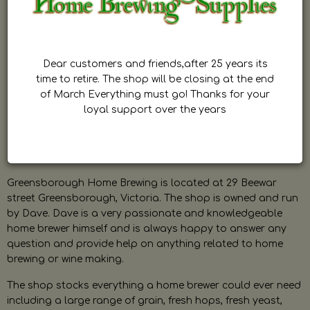
Dear customers and friends,after 25 years its
time to retire. The shop will be closing at the end
of March Everything must go! Thanks for your
loyal support over the years
Greensborough Home Brewing is located at 29 Beewar
street Greensborough, Victoria. The shop is owned and run
by Dave. Dave is a very passionate and knowledgeable
home brewer himself and is always happy to answer any
question and provide help on anything related to home
brewing or wine making.
The shop stocks everything a home brewer could ever need
including a large range of grain, fresh hops, fresh yeast,