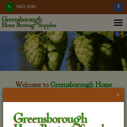
9432 0283
Welcome to
Greensborough Home
Brewing
×