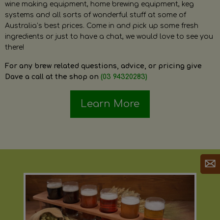
wine making equipment, home brewing equipment, keg
systems and all sorts of wonderful stuff at some of
Australia’s best prices. Come in and pick up some fresh
ingredients or just to have a chat, we would love to see you
there!
For any brew related questions, advice, or pricing give
Dave a call at the shop on
(03 94320283)
Learn More