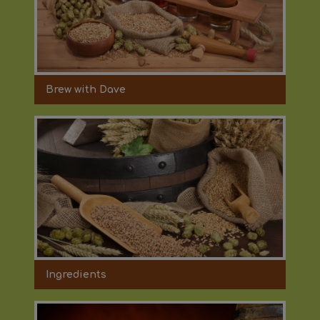
Brew with Dave
Ingredients