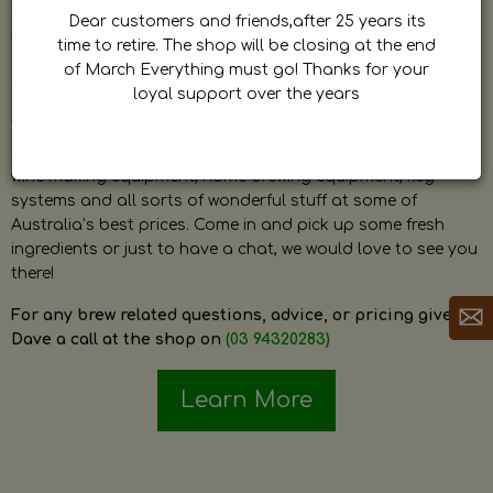
by Dave. Dave is a very passionate and knowledgeable
Dear customers and friends,after 25 years its
home brewer himself and is always happy to answer any
time to retire. The shop will be closing at the end
question and provide help on anything related to home
of March Everything must go! Thanks for your
brewing or wine making.
loyal support over the years
The shop stocks everything a home brewer could ever need
including a large range of grain, fresh hops, fresh yeast,
wine making equipment, home brewing equipment, keg
systems and all sorts of wonderful stuff at some of
Australia’s best prices. Come in and pick up some fresh
ingredients or just to have a chat, we would love to see you
there!
For any brew related questions, advice, or pricing give
Dave a call at the shop on
(03 94320283)
Learn More