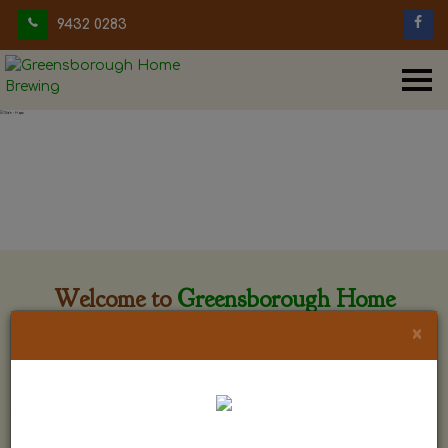
9432 0283
Welcome to
Greensborough Home
Brewing
×
Greensborough Home Brewing is located at 29 Beewar
street Greensborough, Victoria. The shop is owned and run