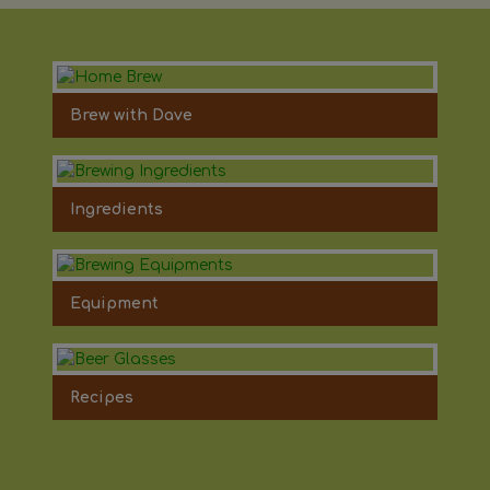
Brew with Dave
Ingredients
Equipment
Recipes