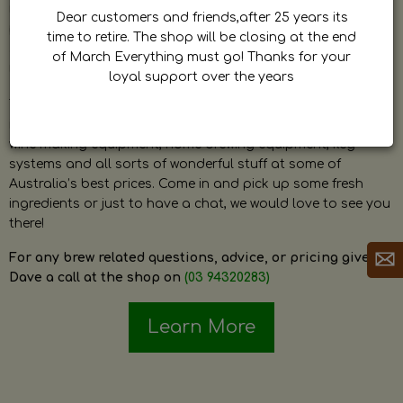
by Dave. Dave is a very passionate and knowledgeable
Dear customers and friends,after 25 years its
home brewer himself and is always happy to answer any
time to retire. The shop will be closing at the end
question and provide help on anything related to home
of March Everything must go! Thanks for your
brewing or wine making.
loyal support over the years
The shop stocks everything a home brewer could ever need
including a large range of grain, fresh hops, fresh yeast,
wine making equipment, home brewing equipment, keg
systems and all sorts of wonderful stuff at some of
Australia’s best prices. Come in and pick up some fresh
ingredients or just to have a chat, we would love to see you
there!
For any brew related questions, advice, or pricing give
Dave a call at the shop on
(03 94320283)
Learn More