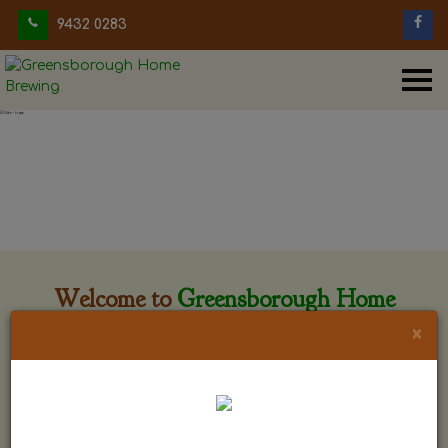
9432 0283
Welcome to
Greensborough Home
Brewing
×
Greensborough Home Brewing is located at 29 Beewar
street Greensborough, Victoria. The shop is owned and run