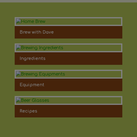
Brew with Dave
Ingredients
Equipment
Recipes