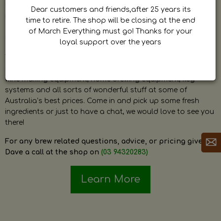
by Dave. Dave is a very passionate and knowledgeable
Dear customers and friends,after 25 years its
home brewer himself and is always happy to answer any
time to retire. The shop will be closing at the end
question and provide help on anything related to home
of March Everything must go! Thanks for your
brewing or wine making.
loyal support over the years
The shop stocks everything a home brewer could ever need
including a large range of grain, fresh hops, fresh yeast,
wine making equipment, home brewing equipment, keg
systems and all sorts of wonderful stuff at some of
Australia’s best prices. Come in and pick up some fresh
ingredients or just to have a chat, we would love to see you
there!
For any brew related questions, advice, or pricing give
Dave a call at the shop on
(03 94320283)
Learn More