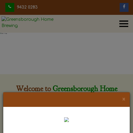
9432 0283
Welcome to
Greensborough Home
Brewing
×
Greensborough Home Brewing is located at 29 Beewar
street Greensborough, Victoria. The shop is owned and run