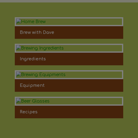
Brew with Dave
Ingredients
Equipment
Recipes