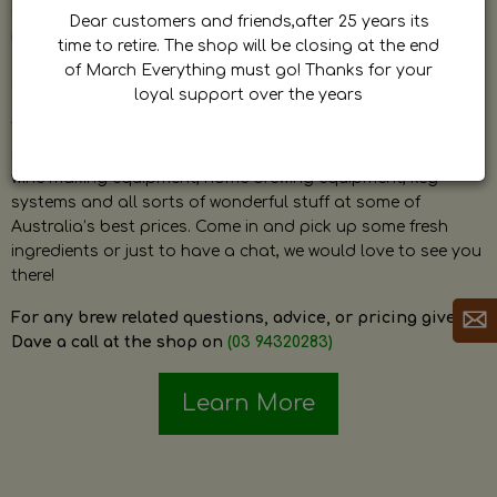
by Dave. Dave is a very passionate and knowledgeable
Dear customers and friends,after 25 years its
home brewer himself and is always happy to answer any
time to retire. The shop will be closing at the end
question and provide help on anything related to home
of March Everything must go! Thanks for your
brewing or wine making.
loyal support over the years
The shop stocks everything a home brewer could ever need
including a large range of grain, fresh hops, fresh yeast,
wine making equipment, home brewing equipment, keg
systems and all sorts of wonderful stuff at some of
Australia’s best prices. Come in and pick up some fresh
ingredients or just to have a chat, we would love to see you
there!
For any brew related questions, advice, or pricing give
Dave a call at the shop on
(03 94320283)
Learn More