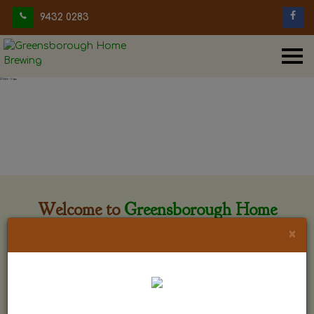
9432 0283
Welcome to
Greensborough Home
Brewing
×
Greensborough Home Brewing is located at 29 Beewar
street Greensborough, Victoria. The shop is owned and run