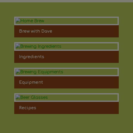
Brew with Dave
Ingredients
Equipment
Recipes